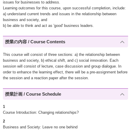
issues for businesses to address.
Learning outcomes for this course, upon successful completion, include:
a) understand current trends and issues in the relationship between
business and society, and
b) be able to think and act as 'good' business leaders.
授業の内容 / Course Contents
This course will consist of three sections: a) the relationship between
business and society, b) ethical shift, and c) social innovation. Each
session will consist of lecture, case discussion and group dialogue. In
order to enhance the learning effect, there will be a pre-assignment before
the session and a reaction paper after the session.
授業計画 / Course Schedule
1
Course Introduction: Changing relationships?
2
Business and Society: Leave no one behind