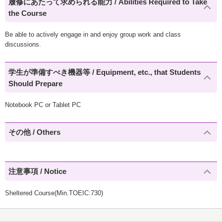
履修にあたって求められる能力 / Abilities Required to Take
the Course
Be able to actively engage in and enjoy group work and class
discussions.
学生が準備すべき機器等 / Equipment, etc., that Students
Should Prepare
Notebook PC or Tablet PC
その他 / Others
注意事項 / Notice
Sheltered Course(Min.TOEIC:730)