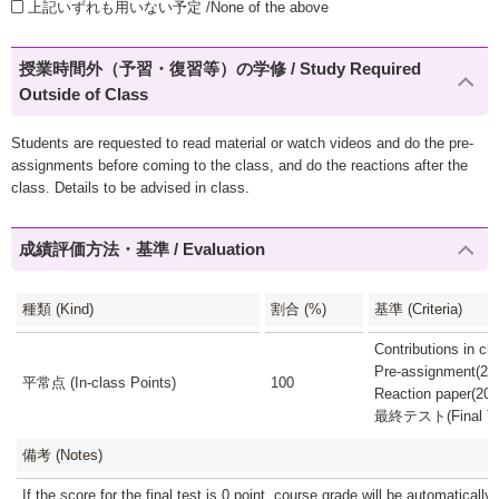
上記いずれも用いない予定 /None of the above
授業時間外（予習・復習等）の学修 / Study Required
Outside of Class
Students are requested to read material or watch videos and do the pre-
assignments before coming to the class, and do the reactions after the
class. Details to be advised in class.
成績評価方法・基準 / Evaluation
種類 (Kind)
割合 (%)
基準 (Criteria)
Contributions in c
Pre-assignment(20
平常点 (In-class Points)
100
Reaction paper(20
最終テスト(Final Tes
備考 (Notes)
If the score for the final test is 0 point, course grade will be automatically