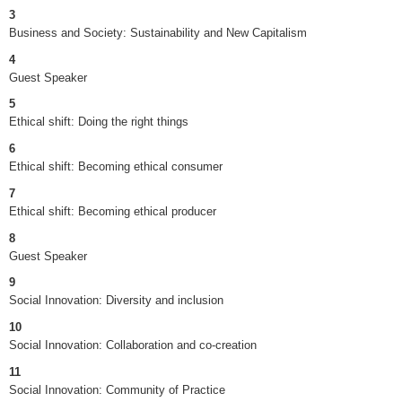
3
Business and Society: Sustainability and New Capitalism
4
Guest Speaker
5
Ethical shift: Doing the right things
6
Ethical shift: Becoming ethical consumer
7
Ethical shift: Becoming ethical producer
8
Guest Speaker
9
Social Innovation: Diversity and inclusion
10
Social Innovation: Collaboration and co-creation
11
Social Innovation: Community of Practice