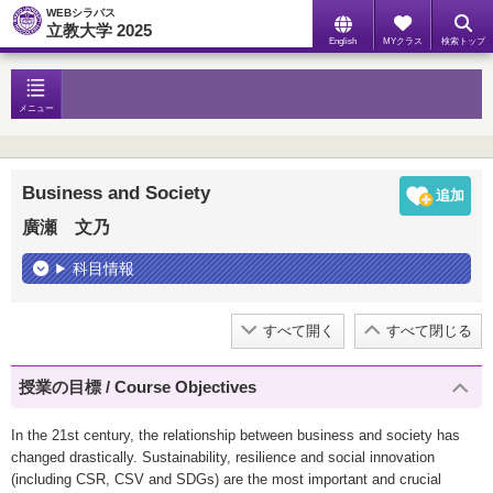
WEBシラバス
立教大学 2025
English
MYクラス
検索トップ
メニュー
Business and Society
廣瀬 文乃
科目情報
すべて開く
すべて閉じる
授業の目標 / Course Objectives
In the 21st century, the relationship between business and society has
changed drastically. Sustainability, resilience and social innovation
(including CSR, CSV and SDGs) are the most important and crucial