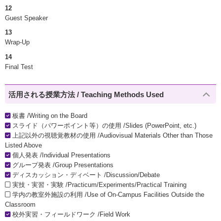
12
Guest Speaker
13
Wrap-Up
14
Final Test
活用される授業方法 / Teaching Methods Used
板書 /Writing on the Board
スライド（パワーポイント等）の使用 /Slides (PowerPoint, etc.)
上記以外の視聴覚教材の使用 /Audiovisual Materials Other than Those
Listed Above
個人発表 /Individual Presentations
グループ発表 /Group Presentations
ディスカッション・ディベート /Discussion/Debate
実技・実習・実験 /Practicum/Experiments/Practical Training
学内の教室外施設の利用 /Use of On-Campus Facilities Outside the
Classroom
校外実習・フィールドワーク /Field Work