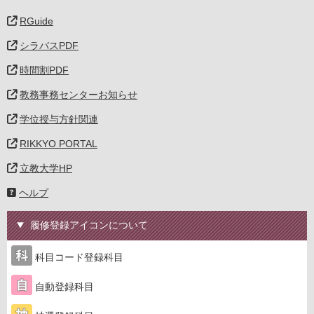
RGuide
シラバスPDF
時間割PDF
教務事務センターお知らせ
学位授与方針関連
RIKKYO PORTAL
立教大学HP
ヘルプ
履修登録アイコンについて
科目コード登録科目
自動登録科目