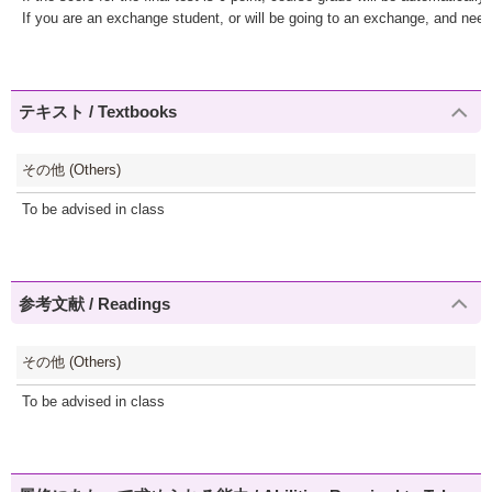
If you are an exchange student, or will be going to an exchange, and nee
テキスト / Textbooks
その他 (Others)
To be advised in class
参考文献 / Readings
その他 (Others)
To be advised in class