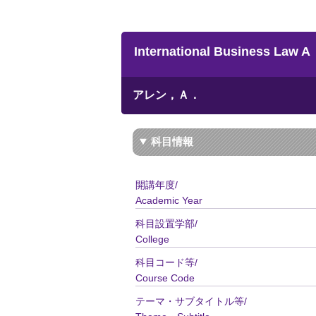
International Business Law A
アレン，Ａ．
科目情報
開講年度/
Academic Year
科目設置学部/
College
科目コード等/
Course Code
テーマ・サブタイトル等/