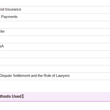
and Insurance
nal Payments
fer
M&A
 Dispute Settlement and the Role of Lawyers
hods Used】