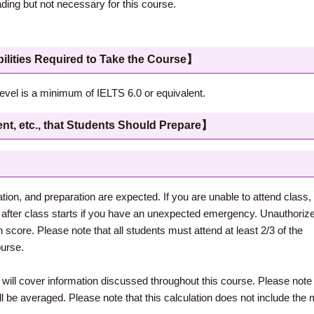
ng but not necessary for this course.
 Required to Take the Course】
level is a minimum of IELTS 6.0 or equivalent.
c., that Students Should Prepare】
pation, and preparation are expected. If you are unable to attend clas
after class starts if you have an unexpected emergency. Unauthorize
n score. Please note that all students must attend at least 2/3 of the
ourse.
 will cover information discussed throughout this course. Please note 
 be averaged. Please note that this calculation does not include the 