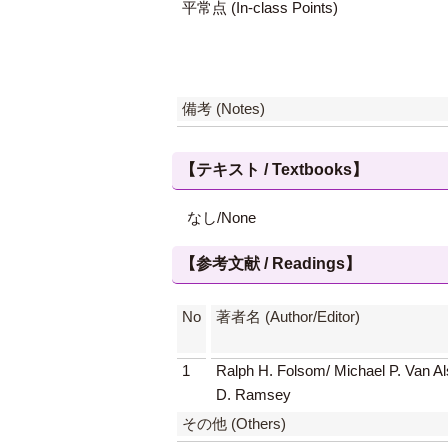
平常点 (In-class Points)
備考 (Notes)
【テキスト / Textbooks】
なし/None
【参考文献 / Readings】
No
著者名 (Author/Editor)
1
Ralph H. Folsom/ Michael P. Van Al
D. Ramsey
その他 (Others)