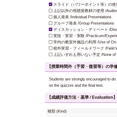
スライド（パワーポイント等）の使用 /Slides
上記以外の視聴覚教材の使用 /Audiovisual Ma
個人発表 /Individual Presentations
グループ発表 /Group Presentations
ディスカッション・ディベート /Discuss
実技・実習・実験 /Practicum/Experiment
学内の教室外施設の利用 /Use of On-Campus
校外実習・フィールドワーク /Field W
上記いずれも用いない予定 /None of th
【授業時間外（予習・復習等）の学修 / Study
Students are strongly encouraged to do 
on the quizzes and the final test.
【成績評価方法・基準 / Evaluation
種類 (Kind)