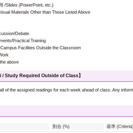
 (PowerPoint, etc.)
terials Other than Those Listed Above
ion/Debate
s/Practical Training
 Facilities Outside the Classroom
ork
e above
 Required Outside of Class】
all of the assigned readings for each week ahead of class. Any inform
】
割合 (%)
基準 (Criteria