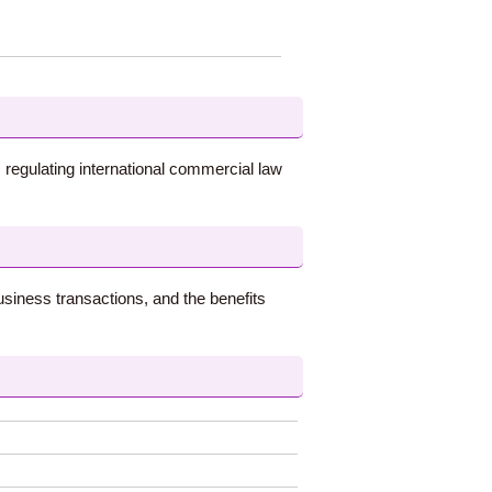
 regulating international commercial law
usiness transactions, and the benefits