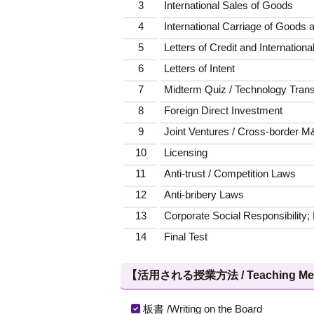
3
International Sales of Goods
4
International Carriage of Goods 
5
Letters of Credit and Internatio
6
Letters of Intent
7
Midterm Quiz / Technology Trans
8
Foreign Direct Investment
9
Joint Ventures / Cross-border 
10
Licensing
11
Anti-trust / Competition Laws
12
Anti-bribery Laws
13
Corporate Social Responsibility;
14
Final Test
【活用される授業方法 / Teaching Met
板書 /Writing on the Board