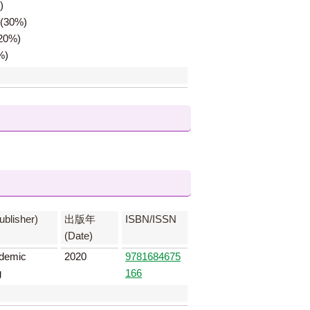
)
z(30%)
(20%)
%)
lisher)
出版年
ISBN/ISSN
(Date)
demic
2020
9781684675
g
166