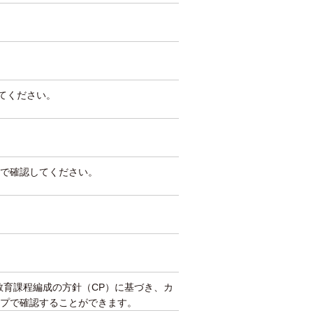
してください。
で確認してください。
教育課程編成の方針（CP）に基づき、カ
プで確認することができます。