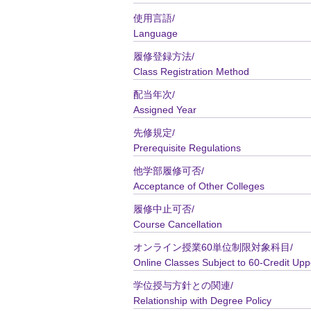
使用言語/
Language
履修登録方法/
Class Registration Method
配当年次/
Assigned Year
先修規定/
Prerequisite Regulations
他学部履修可否/
Acceptance of Other Colleges
履修中止可否/
Course Cancellation
オンライン授業60単位制限対象科目/
Online Classes Subject to 60-Credit Upp
学位授与方針との関連/
Relationship with Degree Policy