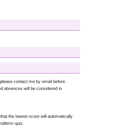
s, please contact me by email before
d absences will be considered in
that the lowest score will automatically
midterm quiz.