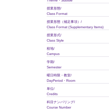
Theme・Subtitle
授業形態/
Class Format
授業形態（補足事項）/
Class Format (Supplementary Items)
授業形式/
Class Style
校地/
Campus
学期/
Semester
曜日時限・教室/
DayPeriod・Room
単位/
Credits
科目ナンバリング/
Course Number