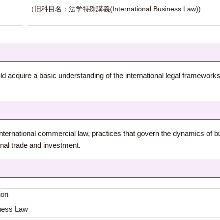
（旧科目名：法学特殊講義(International Business Law))
ld acquire a basic understanding of the international legal frameworks
t international commercial law, practices that govern the dynamics of b
onal trade and investment.
ion
iness Law