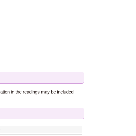
ation in the readings may be included
)