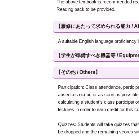
The above textbook is recommended readi
Reading pack to be provided.
【履修にあたって求められる能力 / Abilities
A suitable English language proficiency 
【学生が準備すべき機器等 / Equipment, et
【その他 / Others】
Participation: Class attendance, partici
absences occur, or as soon as possible 
calculating a student’s class participatio
lectures in order to earn credit for this c
Quizzes: Students will take quizzes that
be dropped and the remaining scores will