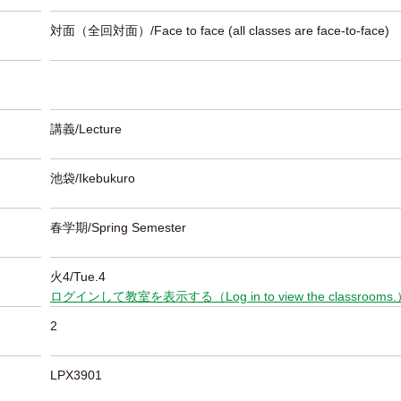
対面（全回対面）/Face to face (all classes are face-to-face)
講義/Lecture
池袋/Ikebukuro
春学期/Spring Semester
火4/Tue.4
ログインして教室を表示する（Log in to view the classrooms
2
LPX3901