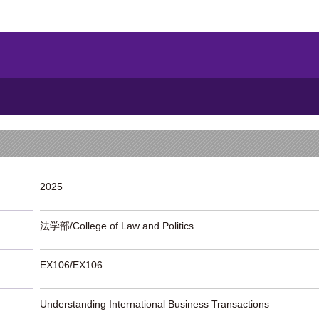
2025
法学部/College of Law and Politics
EX106/EX106
Understanding International Business Transactions