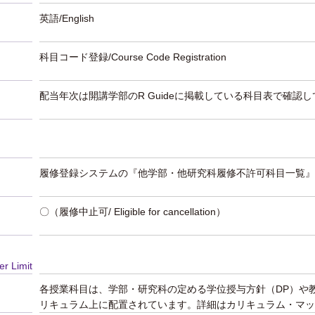
英語/English
科目コード登録/Course Code Registration
配当年次は開講学部のR Guideに掲載している科目表で確認
履修登録システムの『他学部・他研究科履修不許可科目一覧』
〇（履修中止可/ Eligible for cancellation）
er Limit
各授業科目は、学部・研究科の定める学位授与方針（DP）や
リキュラム上に配置されています。詳細はカリキュラム・マッ