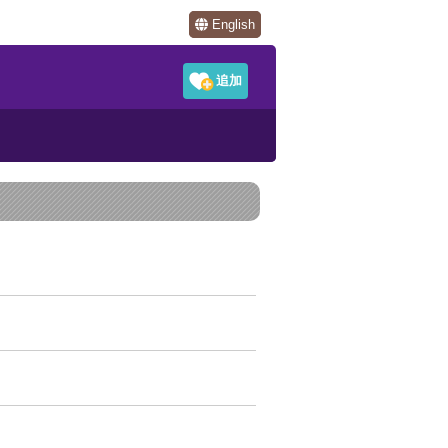
English