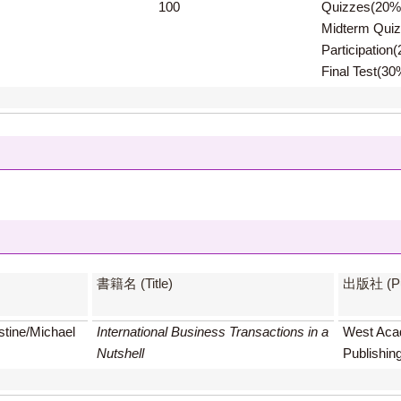
100
Quizzes(20%
Midterm Qui
Participation
Final Test(30
書籍名 (Title)
出版社 (Pub
stine/Michael
International Business Transactions in a
West Aca
Nutshell
Publishin