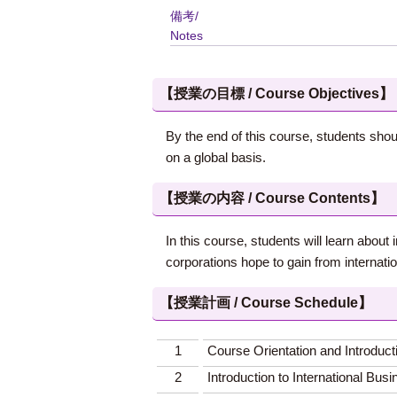
備考/
Notes
【授業の目標 / Course Objectives】
By the end of this course, students shou
on a global basis.
【授業の内容 / Course Contents】
In this course, students will learn abou
corporations hope to gain from internati
【授業計画 / Course Schedule】
1
Course Orientation and Introduct
2
Introduction to International Bus