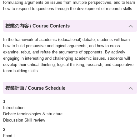
formulating arguments on issues from multiple perspectives, and to learn
how to respond to questions through the development of research skills.
授業の内容 / Course Contents
In the framework of academic (educational) debate, students will learn
how to build persuasive and logical arguments, and how to cross-
examine, rebut, and refute the arguments of opponents. By actively
engaging in interesting and challenging academic issues, students will
develop their critical thinking, logical thinking, research, and cooperative
team-building skills.
授業計画 / Course Schedule
1
Introduction
Debate terminologies & structure
Discussion Skill review
2
Food I