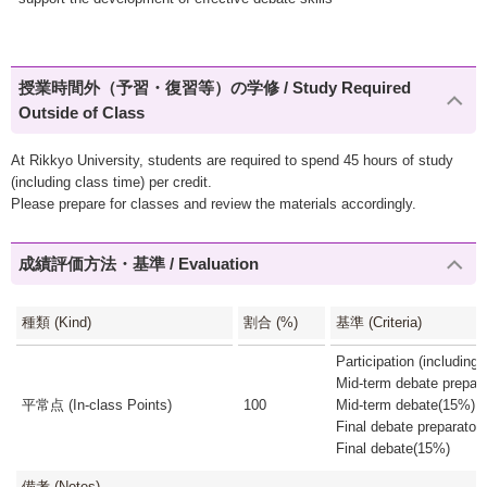
授業時間外（予習・復習等）の学修 / Study Required
Outside of Class
At Rikkyo University, students are required to spend 45 hours of study
(including class time) per credit.
Please prepare for classes and review the materials accordingly.
成績評価方法・基準 / Evaluation
種類 (Kind)
割合 (%)
基準 (Criteria)
Participation (includin
Mid-term debate prepar
平常点 (In-class Points)
100
Mid-term debate(15%)
Final debate preparato
Final debate(15%)
備考 (Notes)