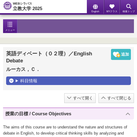
WEBシラバス
立教大学 2025
English
MYクラス
検索トップ
メニュー
英語ディベート（０２理）／English
Debate
ルーカス，Ｃ．
科目情報
すべて開く
すべて閉じる
授業の目標 / Course Objectives
The aims of this course are to understand the nature and structures of
debate in English, to develop critical thinking skills by analyzing and