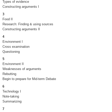
Types of evidence
Constructing arguments I
3
Food II
Research: Finding & using sources
Constructing arguments II
4
Environment I
Cross examination
Questioning
5
Environment II
Weaknesses of arguments
Rebutting
Begin to prepare for Mid-term Debate
6
Technology I
Note-taking
Summarizing
7