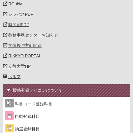
RGuide
シラバスPDF
時間割PDF
教務事務センターお知らせ
学位授与方針関連
RIKKYO PORTAL
立教大学HP
ヘルプ
履修登録アイコンについて
科目コード登録科目
自動登録科目
抽選登録科目