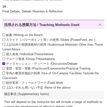
14
Final Debate, Debate Reaction & Reflection
活用される授業方法 / Teaching Methods Used
板書 /Writing on the Board
スライド（パワーポイント等）の使用 /Slides (PowerPoint, etc.)
上記以外の視聴覚教材の使用 /Audiovisual Materials Other than Those
Listed Above
個人発表 /Individual Presentations
グループ発表 /Group Presentations
ディスカッション・ディベート /Discussion/Debate
実技・実習・実験 /Practicum/Experiments/Practical Training
学内の教室外施設の利用 /Use of On-Campus Facilities Outside the
Classroom
校外実習・フィールドワーク /Field Work
上記いずれも用いない予定 /None of the above
補足事項 (Supplementary Items)
This will depend on the instructor but will include a range of methods to
support the development of effective debate skills