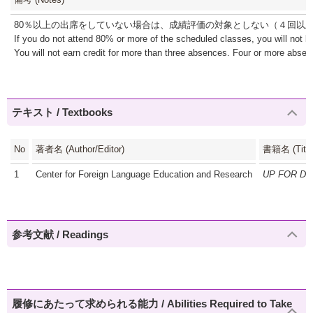
80％以上の出席をしていない場合は、成績評価の対象としない（４回以
If you do not attend 80% or more of the scheduled classes, you will not b
You will not earn credit for more than three absences. Four or more absence
テキスト / Textbooks
No
著者名 (Author/Editor)
書籍名 (Title
1
Center for Foreign Language Education and Research
UP FOR D
参考文献 / Readings
履修にあたって求められる能力 / Abilities Required to Take