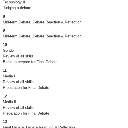
Technology II
Judging a debate
8
Mid-term Debate, Debate Reaction & Reflection
9
Mid-term Debate, Debate Reaction & Reflection
10
Gender
Review of all skills
Begin to prepare for Final Debate
11
Media I
Review of all skills
Preparation for Final Debate
12
Media II
Review of all skills
Preparation for Final Debate
13
Final Debate, Debate Reaction & Reflection