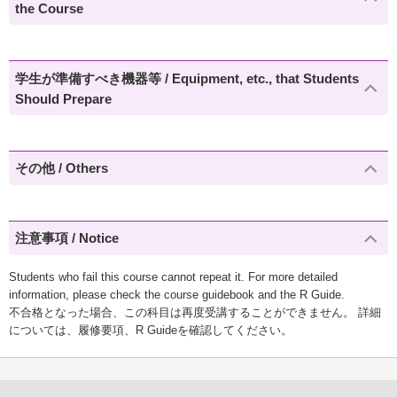
the Course
学生が準備すべき機器等 / Equipment, etc., that Students
Should Prepare
その他 / Others
注意事項 / Notice
Students who fail this course cannot repeat it. For more detailed
information, please check the course guidebook and the R Guide.
不合格となった場合、この科目は再度受講することができません。 詳細
については、履修要項、R Guideを確認してください。