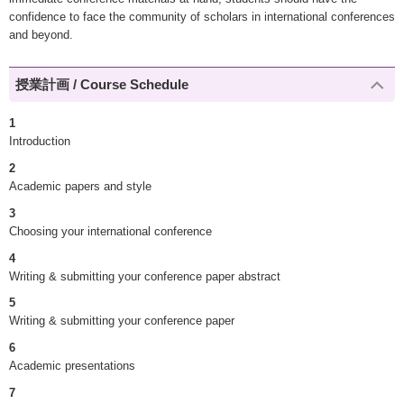
confidence to face the community of scholars in international conferences
and beyond.
授業計画 / Course Schedule
1
Introduction
2
Academic papers and style
3
Choosing your international conference
4
Writing & submitting your conference paper abstract
5
Writing & submitting your conference paper
6
Academic presentations
7