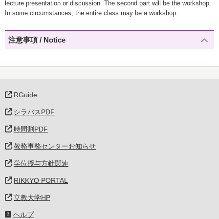
lecture presentation or discussion. The second part will be the workshop.
In some circumstances, the entire class may be a workshop.
注意事項 / Notice
RGuide
シラバスPDF
時間割PDF
教務事務センターお知らせ
学位授与方針関連
RIKKYO PORTAL
立教大学HP
ヘルプ