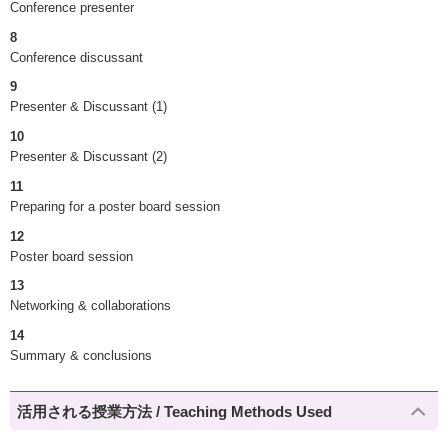
Conference presenter
8
Conference discussant
9
Presenter & Discussant (1)
10
Presenter & Discussant (2)
11
Preparing for a poster board session
12
Poster board session
13
Networking & collaborations
14
Summary & conclusions
活用される授業方法 / Teaching Methods Used