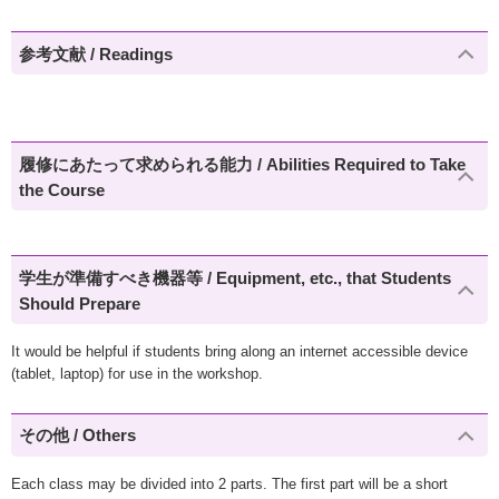
参考文献 / Readings
履修にあたって求められる能力 / Abilities Required to Take
the Course
学生が準備すべき機器等 / Equipment, etc., that Students
Should Prepare
It would be helpful if students bring along an internet accessible device
(tablet, laptop) for use in the workshop.
その他 / Others
Each class may be divided into 2 parts. The first part will be a short