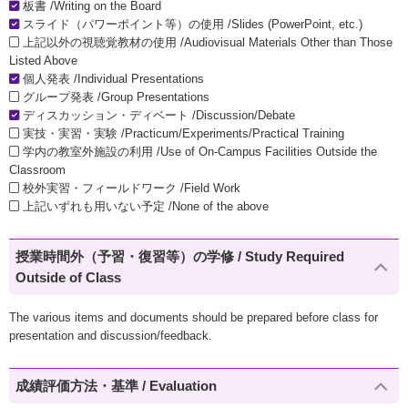
板書 /Writing on the Board
スライド（パワーポイント等）の使用 /Slides (PowerPoint, etc.)
上記以外の視聴覚教材の使用 /Audiovisual Materials Other than Those
Listed Above
個人発表 /Individual Presentations
グループ発表 /Group Presentations
ディスカッション・ディベート /Discussion/Debate
実技・実習・実験 /Practicum/Experiments/Practical Training
学内の教室外施設の利用 /Use of On-Campus Facilities Outside the
Classroom
校外実習・フィールドワーク /Field Work
上記いずれも用いない予定 /None of the above
授業時間外（予習・復習等）の学修 / Study Required
Outside of Class
The various items and documents should be prepared before class for
presentation and discussion/feedback.
成績評価方法・基準 / Evaluation