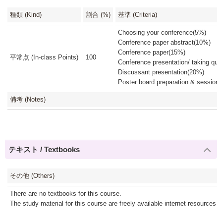
種類 (Kind)
割合 (%)
基準 (Criteria)
Choosing your conference(5%)
Conference paper abstract(10%)
Conference paper(15%)
平常点 (In-class Points)
100
Conference presentation/ taking qu
Discussant presentation(20%)
Poster board preparation & session
備考 (Notes)
テキスト / Textbooks
その他 (Others)
There are no textbooks for this course.
The study material for this course are freely available internet resources or