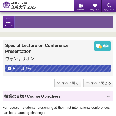
WEBシラバス
立教大学 2025
English
MYクラス
検索トップ
メニュー
Special Lecture on Conference
Presentation
ウォン，リオン
科目情報
すべて開く
すべて閉じる
授業の目標 / Course Objectives
For research students, presenting at their first international conferences
can be a daunting challenge.