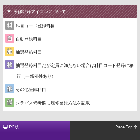
履修登録アイコンについて
科目コード登録科目
自動登録科目
抽選登録科目
抽選登録科目だが定員に満たない場合は科目コード登録に移
行（一部例外あり）
その他登録科目
シラバス備考欄に履修登録方法を記載
PC版
Page Top