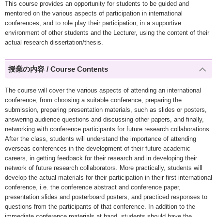
This course provides an opportunity for students to be guided and
mentored on the various aspects of participation in international
conferences, and to role play their participation, in a supportive
environment of other students and the Lecturer, using the content of their
actual research dissertation/thesis.
授業の内容 / Course Contents
The course will cover the various aspects of attending an international
conference, from choosing a suitable conference, preparing the
submission, preparing presentation materials, such as slides or posters,
answering audience questions and discussing other papers, and finally,
networking with conference participants for future research collaborations.
After the class, students will understand the importance of attending
overseas conferences in the development of their future academic
careers, in getting feedback for their research and in developing their
network of future research collaborators. More practically, students will
develop the actual materials for their participation in their first international
conference, i.e. the conference abstract and conference paper,
presentation slides and posterboard posters, and practiced responses to
questions from the participants of that conference. In addition to the
immediate conference materials at hand, students should have the