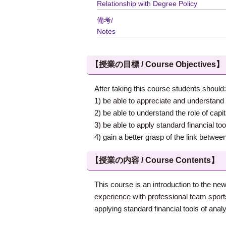
Relationship with Degree Policy
備考/
Notes
【授業の目標 / Course Objectives】
After taking this course students should:
1) be able to appreciate and understand 
2) be able to understand the role of capi
3) be able to apply standard financial to
4) gain a better grasp of the link betwe
【授業の内容 / Course Contents】
This course is an introduction to the ne
experience with professional team sports
applying standard financial tools of analy