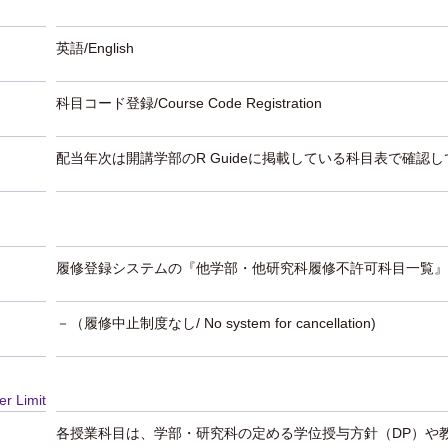
英語/English
科目コード登録/Course Code Registration
配当年次は開講学部のR Guideに掲載している科目表で確認
履修登録システムの『他学部・他研究科履修不許可科目一覧』
－（履修中止制度なし/ No system for cancellation)
er Limit
各授業科目は、学部・研究科の定める学位授与方針（DP）や