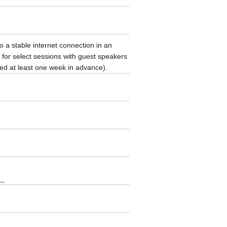
to a stable internet connection in an
 for select sessions with guest speakers
ed at least one week in advance).
.）