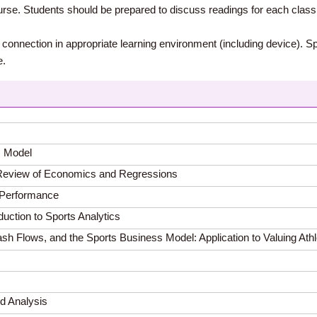
ourse. Students should be prepared to discuss readings for each clas
t connection in appropriate learning environment (including device). S
e.
s Model
A Review of Economics and Regressions
d Performance
uction to Sports Analytics
sh Flows, and the Sports Business Model: Application to Valuing Ath
ed Analysis