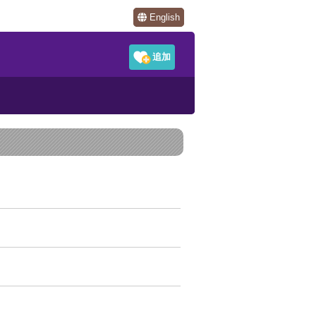
English