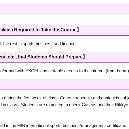
 Required to Take the Course】
. Interest in sports business and finance.
c., that Students Should Prepare】
/or pad with EXCEL and a stable access to the internet (from home)
s during the first week of class. Course schedule and content is subj
in class). Students are expected to check Canvas and their Rikkyo e
sted in the MIB international sports business/management certificate.