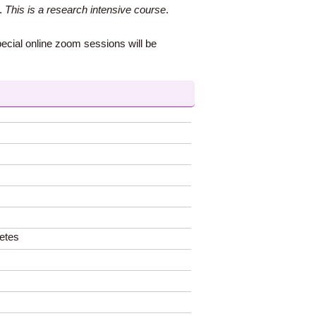
s.
This is a research intensive course
.
pecial online zoom sessions will be
letes