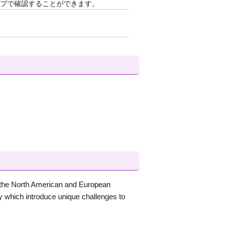
プで確認することができます。
on the North American and European
ry which introduce unique challenges to