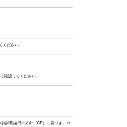
してください。
で確認してください。
教育課程編成の方針（CP）に基づき、カ