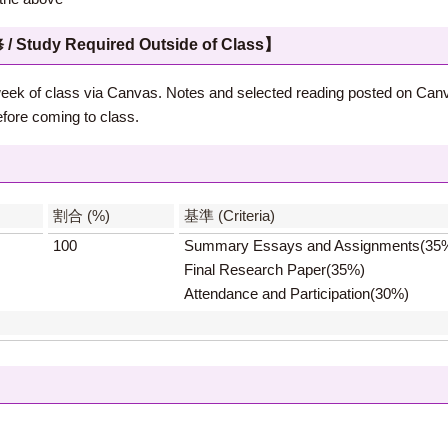
 Required Outside of Class】
st week of class via Canvas. Notes and selected reading posted on Can
fore coming to class.
】
割合 (%)
基準 (Criteria)
100
Summary Essays and Assignments(35
Final Research Paper(35%)
Attendance and Participation(30%)