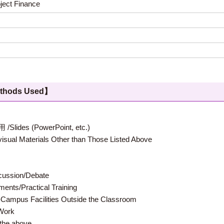
oject Finance
hods Used】
 (PowerPoint, etc.)
terials Other than Those Listed Above
ion/Debate
s/Practical Training
 Facilities Outside the Classroom
ork
e above