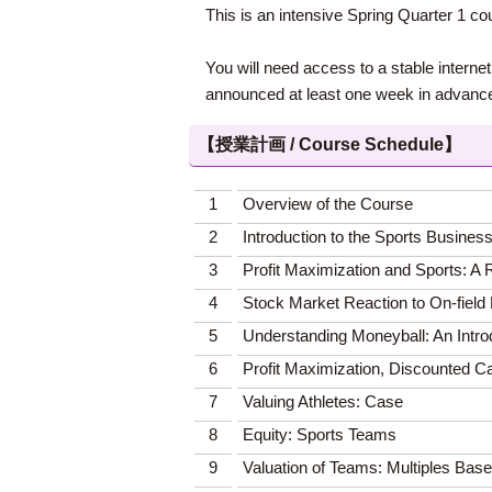
This is an intensive Spring Quarter 1 c
You will need access to a stable interne
announced at least one week in advanc
【授業計画 / Course Schedule】
1
Overview of the Course
2
Introduction to the Sports Busines
3
Profit Maximization and Sports: 
4
Stock Market Reaction to On-fiel
5
Understanding Moneyball: An Introd
6
Profit Maximization, Discounted Ca
7
Valuing Athletes: Case
8
Equity: Sports Teams
9
Valuation of Teams: Multiples Bas