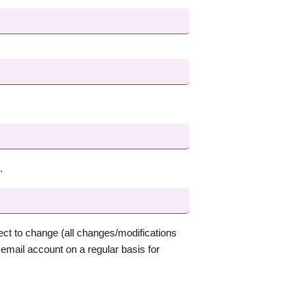
.
ect to change (all changes/modifications
mail account on a regular basis for