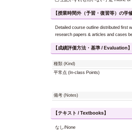
【授業時間外（予習・復習等）の学修 / Study
Detailed course outline distributed fir
research papers & articles and cases be
【成績評価方法・基準 / Evaluation
種類 (Kind)
平常点 (In-class Points)
備考 (Notes)
【テキスト / Textbooks】
なし/None