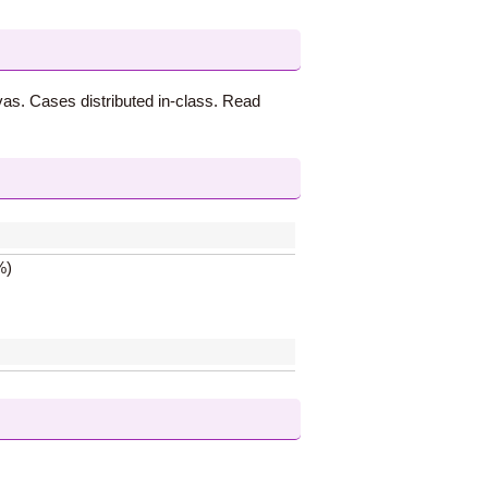
vas. Cases distributed in-class. Read
%)