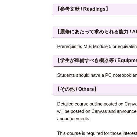
【参考文献 / Readings】
【履修にあたって求められる能力 / Abilities
Prerequisite: MIB Module 5 or equivalent
【学生が準備すべき機器等 / Equipment, et
Students should have a PC notebook and
【その他 / Others】
Detailed course outline posted on Canva
will be posted on Canvas and announced 
announcements.
This course is required for those intere