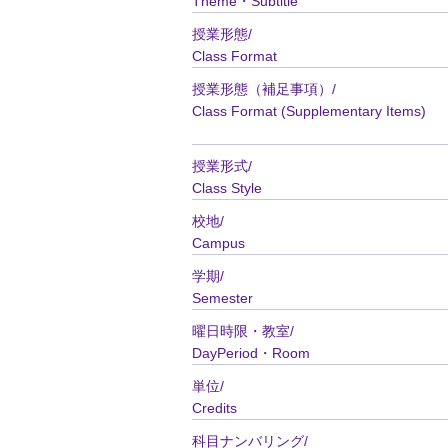
Theme・Subtitle
授業形態/
Class Format
授業形態（補足事項）/
Class Format (Supplementary Items)
授業形式/
Class Style
校地/
Campus
学期/
Semester
曜日時限・教室/
DayPeriod・Room
単位/
Credits
科目ナンバリング/