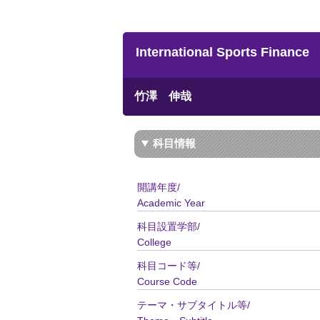
International Sports Finance
竹澤 伸哉
科目情報
開講年度/
Academic Year
科目設置学部/
College
科目コード等/
Course Code
テーマ・サブタイトル等/