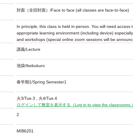
対面（全回対面）/Face to face (all classes are face-to-face)
In principle, this class is held in-person. You will need access 
appropriate learning environment (including device) especially
and workshops (special online zoom sessions will be announc
講義/Lecture
池袋/Ikebukuro
春学期1/Spring Semester1
火3/Tue.3
, 火4/Tue.4
ログインして教室を表示する（Log in to view the classrooms
2
MIB6201