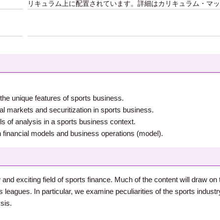
リキュラム上に配置されています。詳細はカリキュラム・マッ
the unique features of sports business.
tal markets and securitization in sports business.
ols of analysis in a sports business context.
en financial models and business operations (model).
w and exciting field of sports finance. Much of the content will draw 
 leagues. In particular, we examine peculiarities of the sports indust
sis.