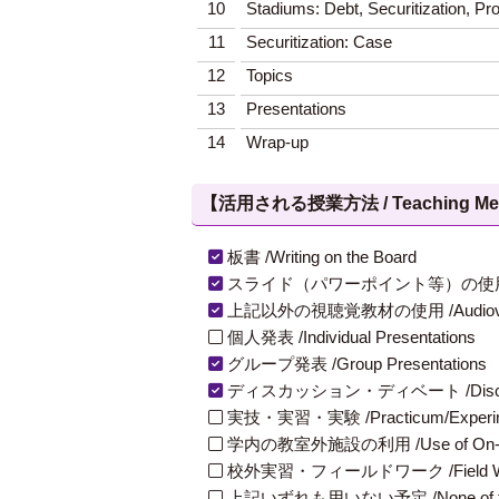
10
Stadiums: Debt, Securitization, Pr
11
Securitization: Case
12
Topics
13
Presentations
14
Wrap-up
【活用される授業方法 / Teaching Met
板書 /Writing on the Board
スライド（パワーポイント等）の使用 /Slides
上記以外の視聴覚教材の使用 /Audiovisual Ma
個人発表 /Individual Presentations
グループ発表 /Group Presentations
ディスカッション・ディベート /Discuss
実技・実習・実験 /Practicum/Experiment
学内の教室外施設の利用 /Use of On-Campus
校外実習・フィールドワーク /Field W
上記いずれも用いない予定 /None of th