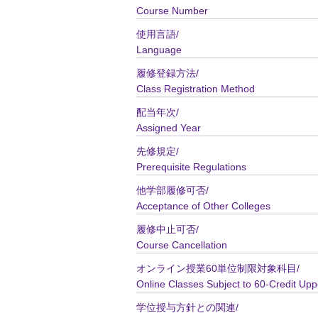
Course Number
使用言語/
Language
履修登録方法/
Class Registration Method
配当年次/
Assigned Year
先修規定/
Prerequisite Regulations
他学部履修可否/
Acceptance of Other Colleges
履修中止可否/
Course Cancellation
オンライン授業60単位制限対象科目/
Online Classes Subject to 60-Credit Upp
学位授与方針との関連/