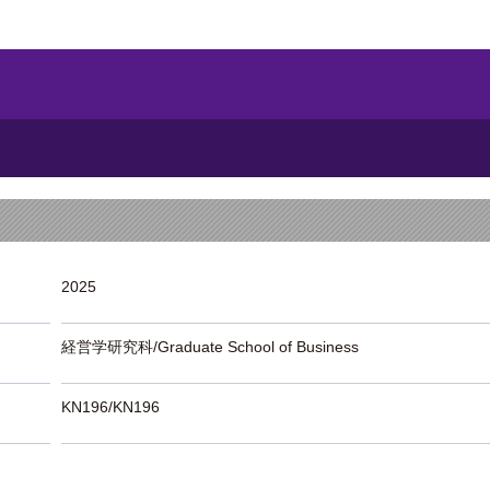
2025
経営学研究科/Graduate School of Business
KN196/KN196