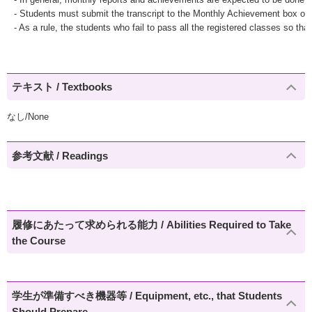
- Students must submit the transcript to the Monthly Achievement box o
- As a rule, the students who fail to pass all the registered classes so tha
テキスト / Textbooks
なし/None
参考文献 / Readings
履修にあたって求められる能力 / Abilities Required to Take
the Course
学生が準備すべき機器等 / Equipment, etc., that Students
Should Prepare