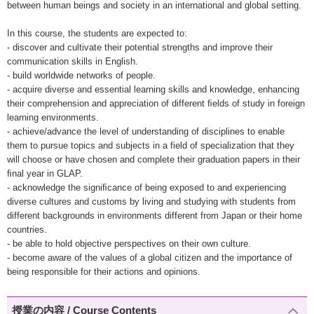
between human beings and society in an international and global setting.
In this course, the students are expected to:
- discover and cultivate their potential strengths and improve their
communication skills in English.
- build worldwide networks of people.
- acquire diverse and essential learning skills and knowledge, enhancing
their comprehension and appreciation of different ﬁelds of study in foreign
learning environments.
- achieve/advance the level of understanding of disciplines to enable
them to pursue topics and subjects in a field of specialization that they
will choose or have chosen and complete their graduation papers in their
ﬁnal year in GLAP.
- acknowledge the signiﬁcance of being exposed to and experiencing
diverse cultures and customs by living and studying with students from
different backgrounds in environments different from Japan or their home
countries.
- be able to hold objective perspectives on their own culture.
- become aware of the values of a global citizen and the importance of
being responsible for their actions and opinions.
授業の内容 / Course Contents