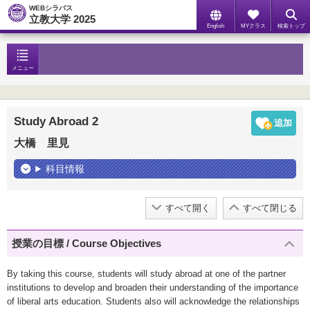
WEBシラバス
立教大学 2025
English
MYクラス
検索トップ
メニュー
Study Abroad 2
大橋 里見
科目情報
すべて開く
すべて閉じる
授業の目標 / Course Objectives
By taking this course, students will study abroad at one of the partner
institutions to develop and broaden their understanding of the importance
of liberal arts education. Students also will acknowledge the relationships