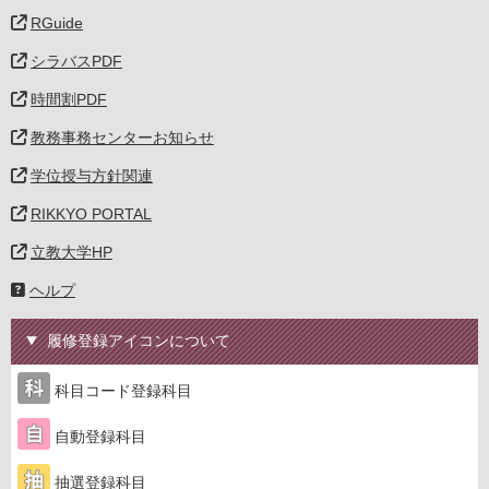
RGuide
シラバスPDF
時間割PDF
教務事務センターお知らせ
学位授与方針関連
RIKKYO PORTAL
立教大学HP
ヘルプ
履修登録アイコンについて
科目コード登録科目
自動登録科目
抽選登録科目