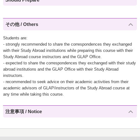
その他 / Others
Students are:
- strongly recommended to share the correspondences they exchanged
with their Study Abroad institutions while preparing this course with their
Study Abroad course instructors and the GLAP Ofﬁce.
- expected to share the correspondences they exchanged with their study
abroad institutions and the GLAP Ofﬁce with their Study Abroad
instructors.
- recommended to seek advice on their academic activities from their
academic advisors of GLAP/instructors of the Study Abroad course at
any time while taking this course.
注意事項 / Notice