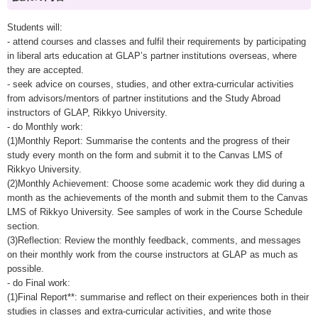
Students will:
- attend courses and classes and fulfil their requirements by participating
in liberal arts education at GLAP’s partner institutions overseas, where
they are accepted.
- seek advice on courses, studies, and other extra-curricular activities
from advisors/mentors of partner institutions and the Study Abroad
instructors of GLAP, Rikkyo University.
- do Monthly work:
(1)Monthly Report: Summarise the contents and the progress of their
study every month on the form and submit it to the Canvas LMS of
Rikkyo University.
(2)Monthly Achievement: Choose some academic work they did during a
month as the achievements of the month and submit them to the Canvas
LMS of Rikkyo University. See samples of work in the Course Schedule
section.
(3)Reflection: Review the monthly feedback, comments, and messages
on their monthly work from the course instructors at GLAP as much as
possible.
- do Final work:
(1)Final Report**: summarise and reflect on their experiences both in their
studies in classes and extra-curricular activities, and write those