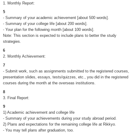
1. Monthly Report:
5
- Summary of your academic achievement [about 500 words].
- Summary of your college life [about 200 words].
- Your plan for the following month [about 100 words].
Note: This section is expected to include plans to better the study
strategies.
6
2. Monthly Achievement:
7
- Submit work, such as assignments submitted to the registered courses,
presentation slides, essays, tests/quizzes, etc., you did in the registered
courses during the month at the overseas institutions.
8
3. Final Report:
9
1) Academic achievement and college life
- Summary of your achievements during your study abroad period.
2) Plans and expectations for the remaining college life at Rikkyo.
- You may tell plans after graduation, too.