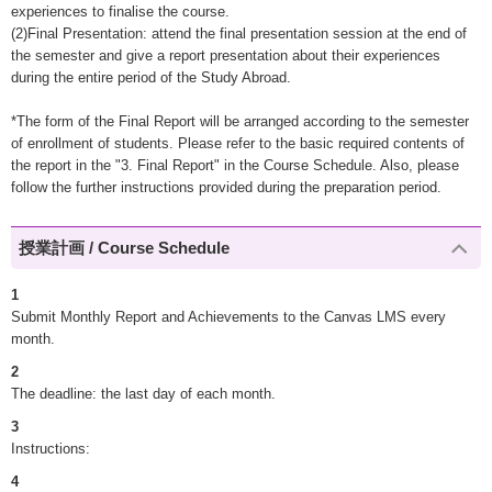
experiences to finalise the course.
(2)Final Presentation: attend the final presentation session at the end of
the semester and give a report presentation about their experiences
during the entire period of the Study Abroad.
*The form of the Final Report will be arranged according to the semester
of enrollment of students. Please refer to the basic required contents of
the report in the "3. Final Report" in the Course Schedule. Also, please
follow the further instructions provided during the preparation period.
授業計画 / Course Schedule
1
Submit Monthly Report and Achievements to the Canvas LMS every
month.
2
The deadline: the last day of each month.
3
Instructions:
4