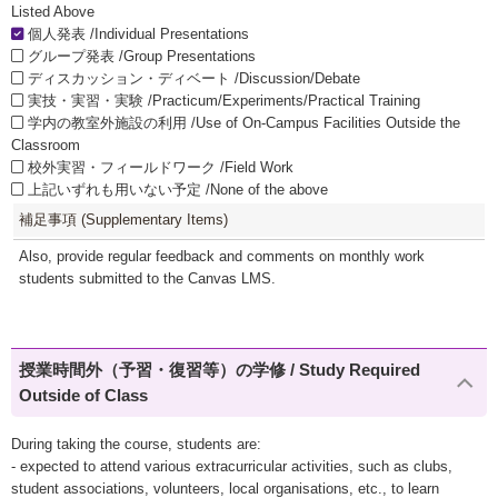
Listed Above
個人発表 /Individual Presentations
グループ発表 /Group Presentations
ディスカッション・ディベート /Discussion/Debate
実技・実習・実験 /Practicum/Experiments/Practical Training
学内の教室外施設の利用 /Use of On-Campus Facilities Outside the
Classroom
校外実習・フィールドワーク /Field Work
上記いずれも用いない予定 /None of the above
補足事項 (Supplementary Items)
Also, provide regular feedback and comments on monthly work
students submitted to the Canvas LMS.
授業時間外（予習・復習等）の学修 / Study Required
Outside of Class
During taking the course, students are:
- expected to attend various extracurricular activities, such as clubs,
student associations, volunteers, local organisations, etc., to learn