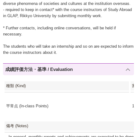
diverse phenomena of societies and cultures at the institution overseas.
- required to keep in contact* with the course instructors of Study Abroad
in GLAP, Rikkyo University by submitting monthly work.
* Further contacts, including online conversations, will be held if
necessary.
The students who will take an internship and so on are expected to inform
the course instructors about it.
成績評価方法・基準 / Evaluation
種類 (Kind)
割
平常点 (In-class Points)
10
備考 (Notes)
- In general, monthly reports and achievements are expected to be done i