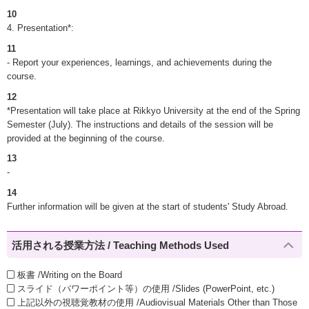
10
4. Presentation*:
11
- Report your experiences, learnings, and achievements during the
course.
12
*Presentation will take place at Rikkyo University at the end of the Spring
Semester (July). The instructions and details of the session will be
provided at the beginning of the course.
13
-
14
Further information will be given at the start of students' Study Abroad.
活用される授業方法 / Teaching Methods Used
板書 /Writing on the Board
スライド（パワーポイント等）の使用 /Slides (PowerPoint, etc.)
上記以外の視聴覚教材の使用 /Audiovisual Materials Other than Those