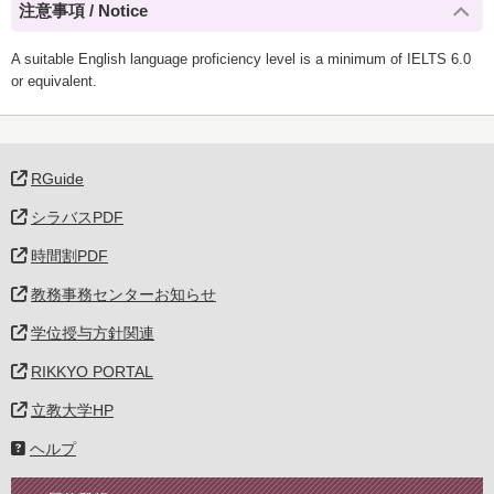
注意事項 / Notice
A suitable English language proficiency level is a minimum of IELTS 6.0
or equivalent.
RGuide
シラバスPDF
時間割PDF
教務事務センターお知らせ
学位授与方針関連
RIKKYO PORTAL
立教大学HP
ヘルプ