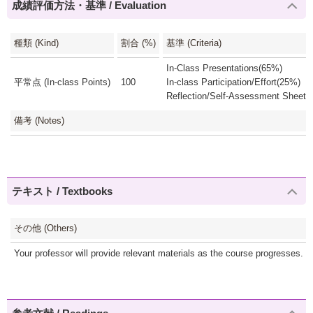
成績評価方法・基準 / Evaluation
種類 (Kind)
割合 (%)
基準 (Criteria)
In-Class Presentations(65%)
平常点 (In-class Points)
100
In-class Participation/Effort(25%)
Reflection/Self-Assessment Sheets
備考 (Notes)
テキスト / Textbooks
その他 (Others)
Your professor will provide relevant materials as the course progresses. Mat