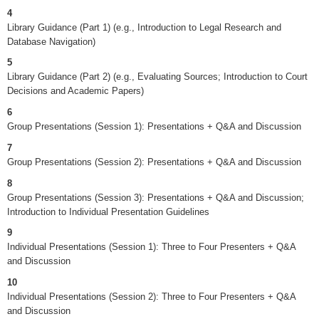
4
Library Guidance (Part 1) (e.g., Introduction to Legal Research and
Database Navigation)
5
Library Guidance (Part 2) (e.g., Evaluating Sources; Introduction to Court
Decisions and Academic Papers)
6
Group Presentations (Session 1): Presentations + Q&A and Discussion
7
Group Presentations (Session 2): Presentations + Q&A and Discussion
8
Group Presentations (Session 3): Presentations + Q&A and Discussion;
Introduction to Individual Presentation Guidelines
9
Individual Presentations (Session 1): Three to Four Presenters + Q&A
and Discussion
10
Individual Presentations (Session 2): Three to Four Presenters + Q&A
and Discussion