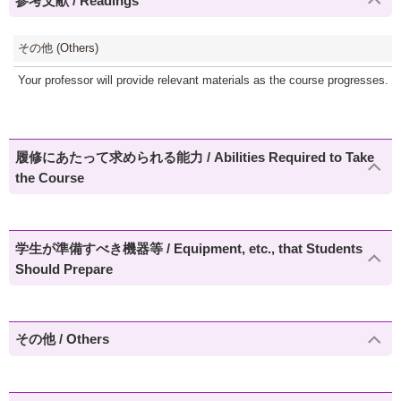
参考文献 / Readings
その他 (Others)
Your professor will provide relevant materials as the course progresses. Mat
履修にあたって求められる能力 / Abilities Required to Take
the Course
学生が準備すべき機器等 / Equipment, etc., that Students
Should Prepare
その他 / Others