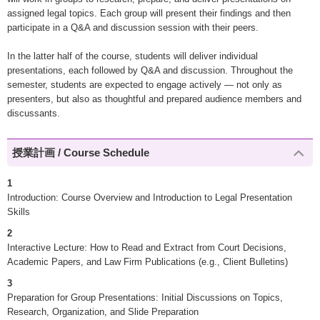
assigned legal topics. Each group will present their findings and then
participate in a Q&A and discussion session with their peers.
In the latter half of the course, students will deliver individual
presentations, each followed by Q&A and discussion. Throughout the
semester, students are expected to engage actively — not only as
presenters, but also as thoughtful and prepared audience members and
discussants.
授業計画 / Course Schedule
1
Introduction: Course Overview and Introduction to Legal Presentation
Skills
2
Interactive Lecture: How to Read and Extract from Court Decisions,
Academic Papers, and Law Firm Publications (e.g., Client Bulletins)
3
Preparation for Group Presentations: Initial Discussions on Topics,
Research, Organization, and Slide Preparation