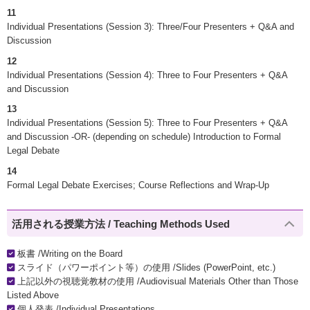
11
Individual Presentations (Session 3): Three/Four Presenters + Q&A and
Discussion
12
Individual Presentations (Session 4): Three to Four Presenters + Q&A
and Discussion
13
Individual Presentations (Session 5): Three to Four Presenters + Q&A
and Discussion -OR- (depending on schedule) Introduction to Formal
Legal Debate
14
Formal Legal Debate Exercises; Course Reflections and Wrap-Up
活用される授業方法 / Teaching Methods Used
板書 /Writing on the Board
スライド（パワーポイント等）の使用 /Slides (PowerPoint, etc.)
上記以外の視聴覚教材の使用 /Audiovisual Materials Other than Those
Listed Above
個人発表 /Individual Presentations