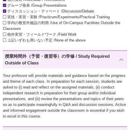
グループ発表 /Group Presentations
ディスカッション・ディベート /Discussion/Debate
実技・実習・実験 /Practicum/Experiments/Practical Training
学内の教室外施設の利用 /Use of On-Campus Facilities Outside the
Classroom
校外実習・フィールドワーク /Field Work
上記いずれも用いない予定 /None of the above
授業時間外（予習・復習等）の学修 / Study Required
Outside of Class
Your professor will provide materials and guidance based on the progress
and theme of each class. In preparation for each session, students are
asked to (i) read and reflect on the assigned materials, (ii) conduct
independent research in preparation for their group and/or individual
presentations, and (iii) review the presentations and topics of their peers
so as to participate meaningfully in Q&A and discussion sessions. Active
and informed engagement outside the classroom is essential if you wish
to excel in this course.