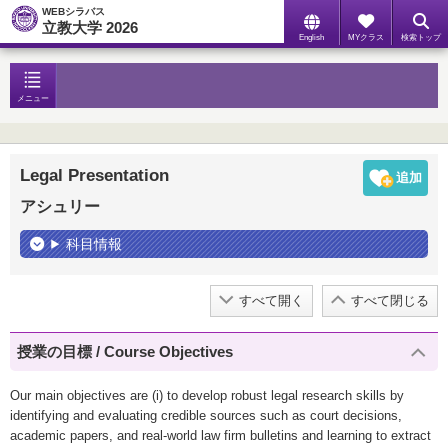
WEBシラバス
立教大学 2026
English
MYクラス
検索トップ
メニュー
Legal Presentation
アシュリー
科目情報
すべて開く
すべて閉じる
授業の目標 / Course Objectives
Our main objectives are (i) to develop robust legal research skills by
identifying and evaluating credible sources such as court decisions,
academic papers, and real-world law firm bulletins and learning to extract