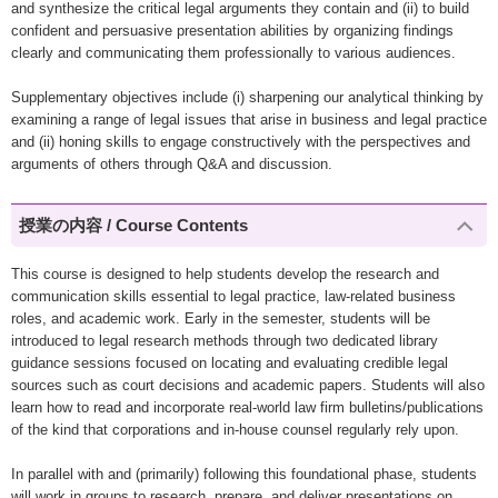
and synthesize the critical legal arguments they contain and (ii) to build
confident and persuasive presentation abilities by organizing findings
clearly and communicating them professionally to various audiences.
Supplementary objectives include (i) sharpening our analytical thinking by
examining a range of legal issues that arise in business and legal practice
and (ii) honing skills to engage constructively with the perspectives and
arguments of others through Q&A and discussion.
授業の内容 / Course Contents
This course is designed to help students develop the research and
communication skills essential to legal practice, law-related business
roles, and academic work. Early in the semester, students will be
introduced to legal research methods through two dedicated library
guidance sessions focused on locating and evaluating credible legal
sources such as court decisions and academic papers. Students will also
learn how to read and incorporate real-world law firm bulletins/publications
of the kind that corporations and in-house counsel regularly rely upon.
In parallel with and (primarily) following this foundational phase, students
will work in groups to research, prepare, and deliver presentations on