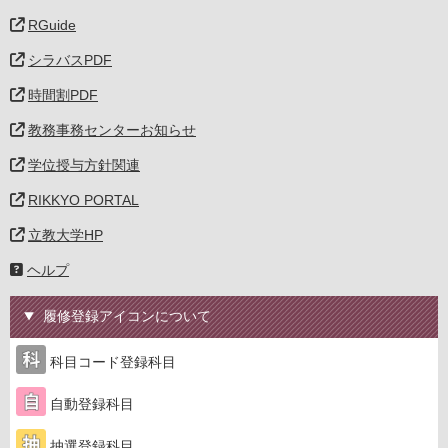
RGuide
シラバスPDF
時間割PDF
教務事務センターお知らせ
学位授与方針関連
RIKKYO PORTAL
立教大学HP
ヘルプ
履修登録アイコンについて
科目コード登録科目
自動登録科目
抽選登録科目