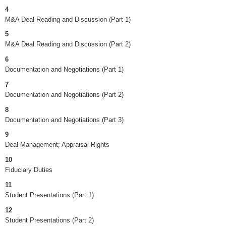
4
M&A Deal Reading and Discussion (Part 1)
5
M&A Deal Reading and Discussion (Part 2)
6
Documentation and Negotiations (Part 1)
7
Documentation and Negotiations (Part 2)
8
Documentation and Negotiations (Part 3)
9
Deal Management; Appraisal Rights
10
Fiduciary Duties
11
Student Presentations (Part 1)
12
Student Presentations (Part 2)