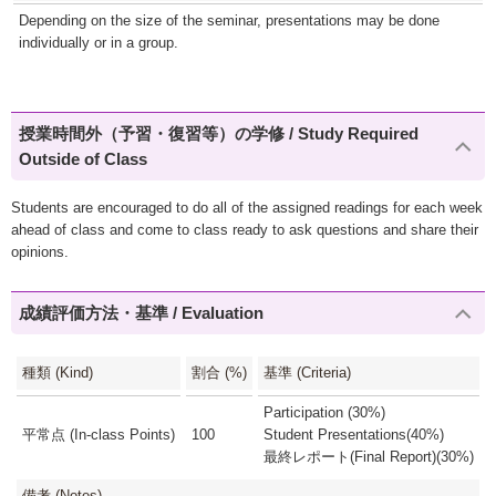
Depending on the size of the seminar, presentations may be done
individually or in a group.
授業時間外（予習・復習等）の学修 / Study Required
Outside of Class
Students are encouraged to do all of the assigned readings for each week
ahead of class and come to class ready to ask questions and share their
opinions.
成績評価方法・基準 / Evaluation
種類 (Kind)
割合 (%)
基準 (Criteria)
Participation (30%)
平常点 (In-class Points)
100
Student Presentations(40%)
最終レポート(Final Report)(30%)
備考 (Notes)