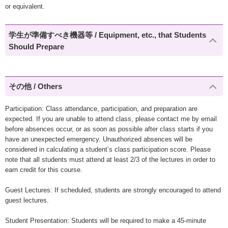
or equivalent.
学生が準備すべき機器等 / Equipment, etc., that Students
Should Prepare
その他 / Others
Participation: Class attendance, participation, and preparation are
expected. If you are unable to attend class, please contact me by email
before absences occur, or as soon as possible after class starts if you
have an unexpected emergency. Unauthorized absences will be
considered in calculating a student’s class participation score. Please
note that all students must attend at least 2/3 of the lectures in order to
earn credit for this course.
Guest Lectures: If scheduled, students are strongly encouraged to attend
guest lectures.
Student Presentation: Students will be required to make a 45-minute