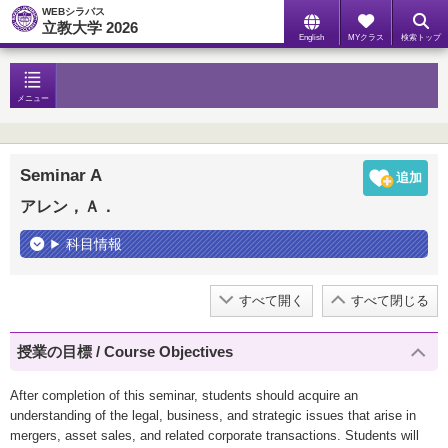
WEBシラバス
立教大学 2026
English
MYクラス
検索トップ
メニュー
Seminar A
アレン，Ａ．
科目情報
すべて開く
すべて閉じる
授業の目標 / Course Objectives
After completion of this seminar, students should acquire an
understanding of the legal, business, and strategic issues that arise in
mergers, asset sales, and related corporate transactions. Students will