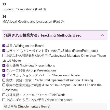
13
Student Presentations (Part 3)
14
M&A Deal Reading and Discussion (Part 3)
活用される授業方法 / Teaching Methods Used
板書 /Writing on the Board
スライド（パワーポイント等）の使用 /Slides (PowerPoint, etc.)
上記以外の視聴覚教材の使用 /Audiovisual Materials Other than Those
Listed Above
個人発表 /Individual Presentations
グループ発表 /Group Presentations
ディスカッション・ディベート /Discussion/Debate
実技・実習・実験 /Practicum/Experiments/Practical Training
学内の教室外施設の利用 /Use of On-Campus Facilities Outside the
Classroom
校外実習・フィールドワーク /Field Work
上記いずれも用いない予定 /None of the above
補足事項 (Supplementary Items)