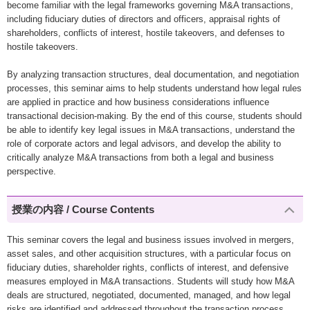
become familiar with the legal frameworks governing M&A transactions,
including fiduciary duties of directors and officers, appraisal rights of
shareholders, conflicts of interest, hostile takeovers, and defenses to
hostile takeovers.
By analyzing transaction structures, deal documentation, and negotiation
processes, this seminar aims to help students understand how legal rules
are applied in practice and how business considerations influence
transactional decision-making. By the end of this course, students should
be able to identify key legal issues in M&A transactions, understand the
role of corporate actors and legal advisors, and develop the ability to
critically analyze M&A transactions from both a legal and business
perspective.
授業の内容 / Course Contents
This seminar covers the legal and business issues involved in mergers,
asset sales, and other acquisition structures, with a particular focus on
fiduciary duties, shareholder rights, conflicts of interest, and defensive
measures employed in M&A transactions. Students will study how M&A
deals are structured, negotiated, documented, managed, and how legal
risks are identified and addressed throughout the transaction process.