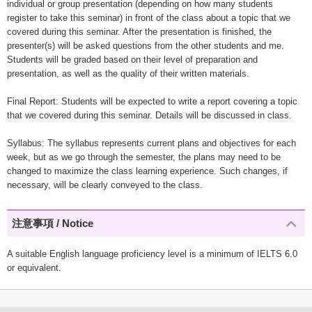
individual or group presentation (depending on how many students
register to take this seminar) in front of the class about a topic that we
covered during this seminar. After the presentation is finished, the
presenter(s) will be asked questions from the other students and me.
Students will be graded based on their level of preparation and
presentation, as well as the quality of their written materials.
Final Report: Students will be expected to write a report covering a topic
that we covered during this seminar. Details will be discussed in class.
Syllabus: The syllabus represents current plans and objectives for each
week, but as we go through the semester, the plans may need to be
changed to maximize the class learning experience. Such changes, if
necessary, will be clearly conveyed to the class.
注意事項 / Notice
A suitable English language proficiency level is a minimum of IELTS 6.0
or equivalent.