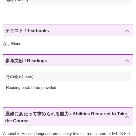
テキスト / Textbooks
なし/None
参考文献 / Readings
その他 (Others)
Reading pack to be provided.
履修にあたって求められる能力 / Abilities Required to Take
the Course
A suitable English language proficiency level is a minimum of IELTS 6.0