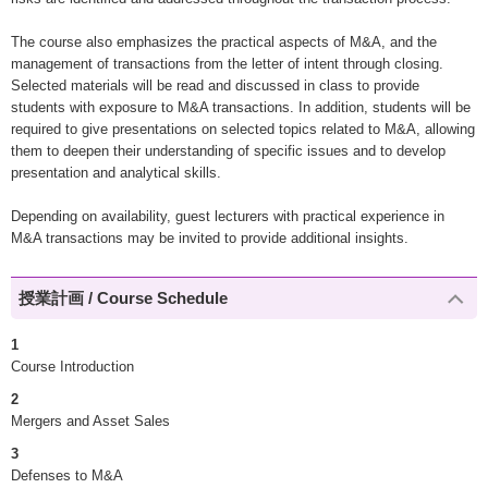
The course also emphasizes the practical aspects of M&A, and the
management of transactions from the letter of intent through closing.
Selected materials will be read and discussed in class to provide
students with exposure to M&A transactions. In addition, students will be
required to give presentations on selected topics related to M&A, allowing
them to deepen their understanding of specific issues and to develop
presentation and analytical skills.
Depending on availability, guest lecturers with practical experience in
M&A transactions may be invited to provide additional insights.
授業計画 / Course Schedule
1
Course Introduction
2
Mergers and Asset Sales
3
Defenses to M&A