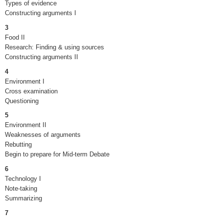
Types of evidence
Constructing arguments I
3
Food II
Research: Finding & using sources
Constructing arguments II
4
Environment I
Cross examination
Questioning
5
Environment II
Weaknesses of arguments
Rebutting
Begin to prepare for Mid-term Debate
6
Technology I
Note-taking
Summarizing
7