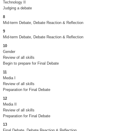
Technology II
Judging a debate
8
Mid-term Debate, Debate Reaction & Reflection
9
Mid-term Debate, Debate Reaction & Reflection
10
Gender
Review of all skills
Begin to prepare for Final Debate
11
Media I
Review of all skills
Preparation for Final Debate
12
Media II
Review of all skills
Preparation for Final Debate
13
Final Debate, Debate Reaction & Reflection