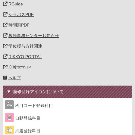
RGuide
シラバスPDF
時間割PDF
教務事務センターお知らせ
学位授与方針関連
RIKKYO PORTAL
立教大学HP
ヘルプ
履修登録アイコンについて
科目コード登録科目
自動登録科目
抽選登録科目