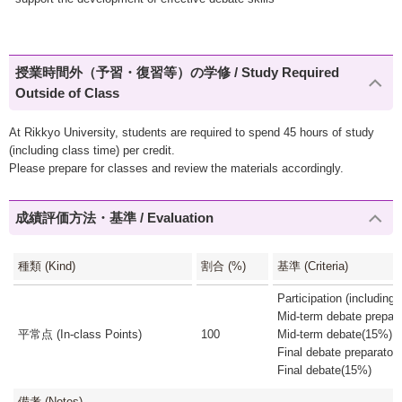
授業時間外（予習・復習等）の学修 / Study Required
Outside of Class
At Rikkyo University, students are required to spend 45 hours of study
(including class time) per credit.
Please prepare for classes and review the materials accordingly.
成績評価方法・基準 / Evaluation
種類 (Kind)
割合 (%)
基準 (Criteria)
Participation (includin
Mid-term debate prepar
平常点 (In-class Points)
100
Mid-term debate(15%)
Final debate preparato
Final debate(15%)
備考 (Notes)