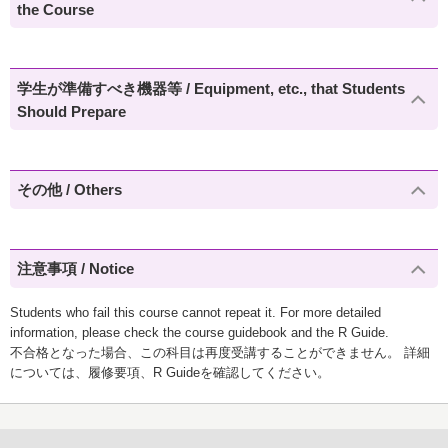
the Course
学生が準備すべき機器等 / Equipment, etc., that Students
Should Prepare
その他 / Others
注意事項 / Notice
Students who fail this course cannot repeat it. For more detailed
information, please check the course guidebook and the R Guide.
不合格となった場合、この科目は再度受講することができません。 詳細
については、履修要項、R Guideを確認してください。