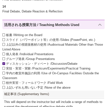
14
Final Debate, Debate Reaction & Reflection
活用される授業方法 / Teaching Methods Used
板書 /Writing on the Board
スライド（パワーポイント等）の使用 /Slides (PowerPoint, etc.)
上記以外の視聴覚教材の使用 /Audiovisual Materials Other than Those
Listed Above
個人発表 /Individual Presentations
グループ発表 /Group Presentations
ディスカッション・ディベート /Discussion/Debate
実技・実習・実験 /Practicum/Experiments/Practical Training
学内の教室外施設の利用 /Use of On-Campus Facilities Outside the
Classroom
校外実習・フィールドワーク /Field Work
上記いずれも用いない予定 /None of the above
補足事項 (Supplementary Items)
This will depend on the instructor but will include a range of methods to
support the development of effective debate skills