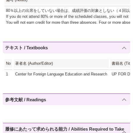
80％以上の出席をしていない場合は、成績評価の対象としない（４回以
If you do not attend 80% or more of the scheduled classes, you will not b
You will not earn credit for more than three absences. Four or more absence
テキスト / Textbooks
No
著者名 (Author/Editor)
書籍名 (Title
1
Center for Foreign Language Education and Research
UP FOR D
参考文献 / Readings
履修にあたって求められる能力 / Abilities Required to Take