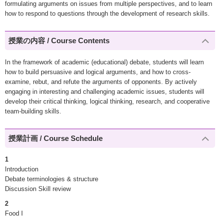
formulating arguments on issues from multiple perspectives, and to learn
how to respond to questions through the development of research skills.
授業の内容 / Course Contents
In the framework of academic (educational) debate, students will learn
how to build persuasive and logical arguments, and how to cross-
examine, rebut, and refute the arguments of opponents. By actively
engaging in interesting and challenging academic issues, students will
develop their critical thinking, logical thinking, research, and cooperative
team-building skills.
授業計画 / Course Schedule
1
Introduction
Debate terminologies & structure
Discussion Skill review
2
Food I