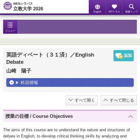
WEBシラバス
立教大学 2026
English
MYクラス
検索トップ
メニュー
英語ディベート（３１済）／English
Debate
山崎 陽子
科目情報
すべて開く
すべて閉じる
授業の目標 / Course Objectives
The aims of this course are to understand the nature and structures of
debate in English, to develop critical thinking skills by analyzing and