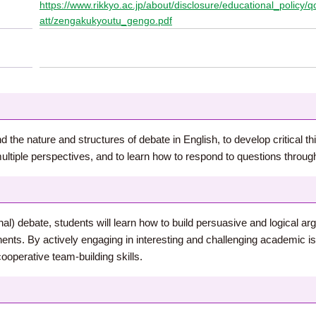
https://www.rikkyo.ac.jp/about/disclosure/educational_policy
att/zengakukyoutu_gengo.pdf
 the nature and structures of debate in English, to develop critical th
ltiple perspectives, and to learn how to respond to questions through
al) debate, students will learn how to build persuasive and logical 
ents. By actively engaging in interesting and challenging academic issu
cooperative team-building skills.