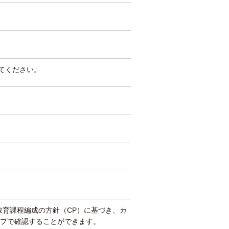
してください。
教育課程編成の方針（CP）に基づき、カ
プで確認することができます。