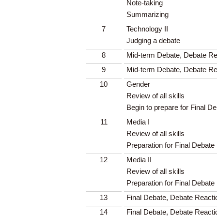
Note-taking
Summarizing
7
Technology II
Judging a debate
8
Mid-term Debate, Debate Rea
9
Mid-term Debate, Debate Rea
10
Gender
Review of all skills
Begin to prepare for Final D
11
Media I
Review of all skills
Preparation for Final Debate
12
Media II
Review of all skills
Preparation for Final Debate
13
Final Debate, Debate Reacti
14
Final Debate, Debate Reacti