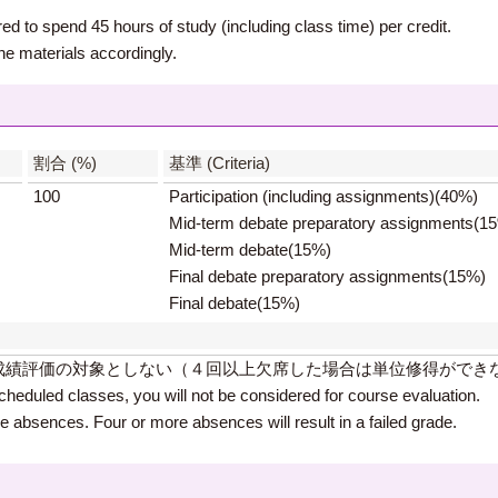
ed to spend 45 hours of study (including class time) per credit.
he materials accordingly.
】
割合 (%)
基準 (Criteria)
100
Participation (including assignments)(40%)
Mid-term debate preparatory assignments(1
Mid-term debate(15%)
Final debate preparatory assignments(15%)
Final debate(15%)
成績評価の対象としない（４回以上欠席した場合は単位修得ができ
cheduled classes, you will not be considered for course evaluation.
ee absences. Four or more absences will result in a failed grade.