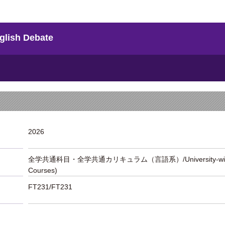
h Debate
2026
全学共通科目・全学共通カリキュラム（言語系）/University-wide Liber
Courses)
FT231/FT231