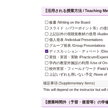
【活用される授業方法 / Teaching Met
板書 /Writing on the Board
スライド（パワーポイント等）の使用 /Slides
上記以外の視聴覚教材の使用 /Audiovisual Ma
個人発表 /Individual Presentations
グループ発表 /Group Presentations
ディスカッション・ディベート /Discuss
実技・実習・実験 /Practicum/Experiment
学内の教室外施設の利用 /Use of On-Campus
校外実習・フィールドワーク /Field W
上記いずれも用いない予定 /None of th
補足事項 (Supplementary Items)
This will depend on the instructor but wil
【授業時間外（予習・復習等）の学修 / Study