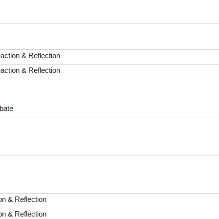
ction & Reflection
ction & Reflection
ebate
on & Reflection
on & Reflection