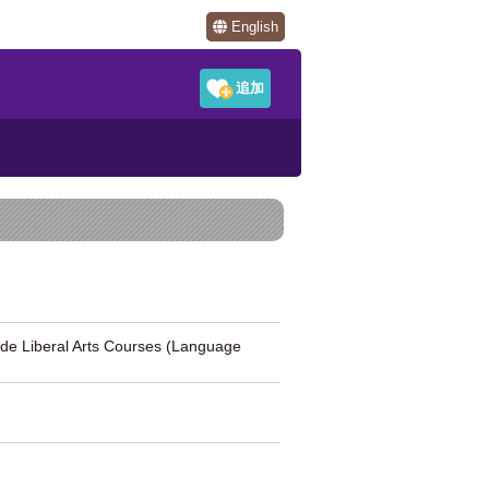
English
al Arts Courses (Language