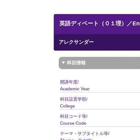
英語ディベート（０１理）／Englis
アレクサンダー
科目情報
開講年度/
Academic Year
科目設置学部/
College
科目コード等/
Course Code
テーマ・サブタイトル等/