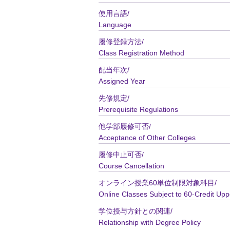
使用言語/
Language
履修登録方法/
Class Registration Method
配当年次/
Assigned Year
先修規定/
Prerequisite Regulations
他学部履修可否/
Acceptance of Other Colleges
履修中止可否/
Course Cancellation
オンライン授業60単位制限対象科目/
Online Classes Subject to 60-Credit Upp
学位授与方針との関連/
Relationship with Degree Policy