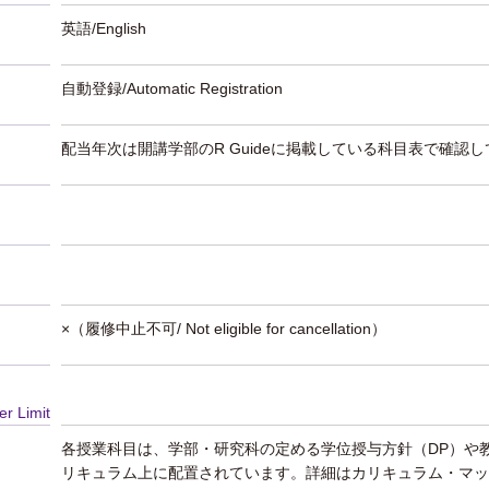
英語/English
自動登録/Automatic Registration
配当年次は開講学部のR Guideに掲載している科目表で確認
×（履修中止不可/ Not eligible for cancellation）
er Limit
各授業科目は、学部・研究科の定める学位授与方針（DP）や
リキュラム上に配置されています。詳細はカリキュラム・マッ