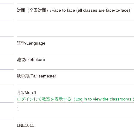
対面（全回対面）/Face to face (all classes are face-to-face)
語学/Language
池袋/Ikebukuro
秋学期/Fall semester
月1/Mon.1
ログインして教室を表示する（Log in to view the classrooms
1
LNE1011