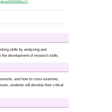
/qo9edr0000006ur7-
inking skills by analyzing and
 the development of research skills.
arguments, and how to cross-examine,
es, students will develop their critical