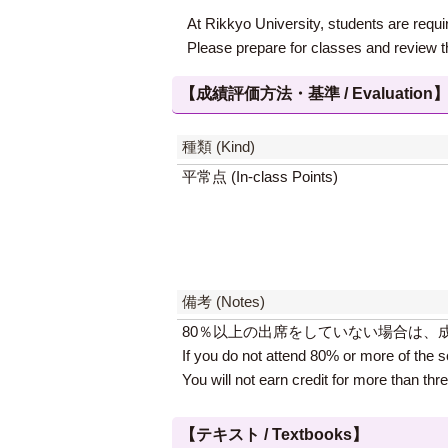
At Rikkyo University, students are requir
Please prepare for classes and review t
【成績評価方法・基準 / Evaluation
種類 (Kind)
平常点 (In-class Points)
備考 (Notes)
80％以上の出席をしていない場合は、
If you do not attend 80% or more of the s
You will not earn credit for more than thr
【テキスト / Textbooks】