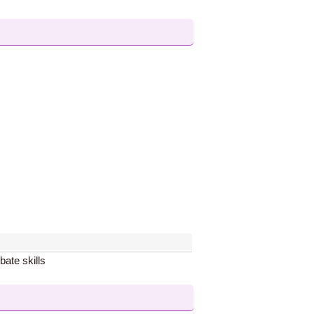
bate skills