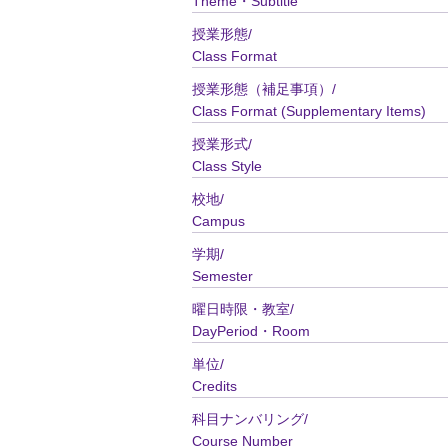
Theme・Subtitle
授業形態/
Class Format
授業形態（補足事項）/
Class Format (Supplementary Items)
授業形式/
Class Style
校地/
Campus
学期/
Semester
曜日時限・教室/
DayPeriod・Room
単位/
Credits
科目ナンバリング/
Course Number