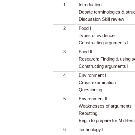
1
Introduction
Debate terminologies & stru
Discussion Skill review
2
Food I
Types of evidence
Constructing arguments I
3
Food II
Research: Finding & using 
Constructing arguments II
4
Environment I
Cross examination
Questioning
5
Environment II
Weaknesses of arguments
Rebutting
Begin to prepare for Mid-te
6
Technology I