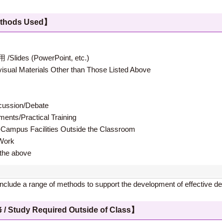
hods Used】
 (PowerPoint, etc.)
terials Other than Those Listed Above
ion/Debate
s/Practical Training
 Facilities Outside the Classroom
ork
e above
l include a range of methods to support the development of effective de
 Required Outside of Class】