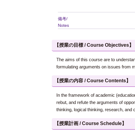
備考/
Notes
【授業の目標 / Course Objectives】
The aims of this course are to understand
formulating arguments on issues from mu
【授業の内容 / Course Contents】
In the framework of academic (education
rebut, and refute the arguments of oppon
thinking, logical thinking, research, and 
【授業計画 / Course Schedule】