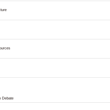
cture
sources
rm Debate