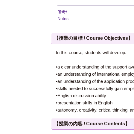
備考/
Notes
【授業の目標 / Course Objectives】
In this course, students will develop:
•a clear understanding of the support av
•an understanding of international empl
•an understanding of the application pr
•skills needed to successfully gain em
•English discussion ability
•presentation skills in English
•autonomy, creativity, critical thinking, a
【授業の内容 / Course Contents】