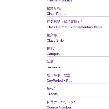
Theme・Subtitle
授業形態/
Class Format
授業形態（補足事項）/
Class Format (Supplementary Items)
授業形式/
Class Style
校地/
Campus
学期/
Semester
曜日時限・教室/
DayPeriod・Room
単位/
Credits
科目ナンバリング/
Course Number