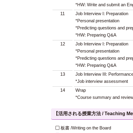
*HW: Write and submit an En
11
Job Interview I: Preparation
*Personal presentation
*Predicting questions and pr
*HW: Preparing Q&A
12
Job Interview I: Preparation
*Personal presentation
*Predicting questions and pr
*HW: Preparing Q&A
13
Job Interview III: Performanc
*Job interview assessment
14
Wrap
*Course summary and revie
【活用される授業方法 / Teaching Met
板書 /Writing on the Board