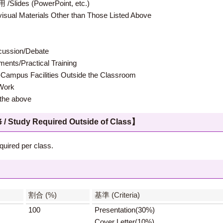
 (PowerPoint, etc.)
terials Other than Those Listed Above
ion/Debate
s/Practical Training
 Facilities Outside the Classroom
ork
e above
 Required Outside of Class】
quired per class.
】
割合 (%)
基準 (Criteria)
100
Presentation(30%)
Cover Letter(10%)