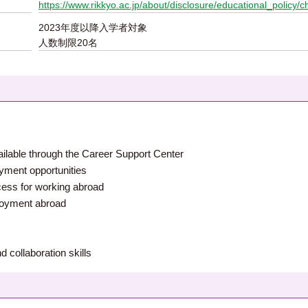
https://www.rikkyo.ac.jp/about/disclosure/educational_policy/c
2023年度以降入学者対象
人数制限20名
ailable through the Career Support Center
oyment opportunities
ocess for working abroad
ployment abroad
nd collaboration skills