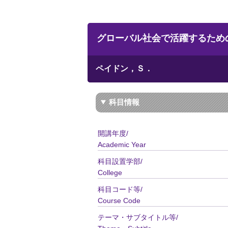
グローバル社会で活躍するための英語コ政系／
ペイドン，Ｓ．
科目情報
開講年度/
Academic Year
科目設置学部/
College
科目コード等/
Course Code
テーマ・サブタイトル等/