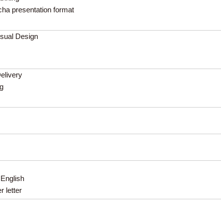
cha presentation format
isual Design
Delivery
ng
 English
 letter