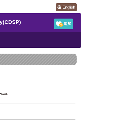
English
y(CDSP)
ices