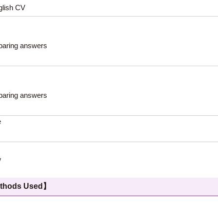
glish CV
eparing answers
eparing answers
e
w
hods Used】