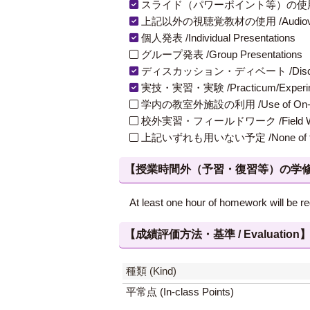
スライド（パワーポイント等）の使用 /Slides
上記以外の視聴覚教材の使用 /Audiovisual Ma
個人発表 /Individual Presentations
グループ発表 /Group Presentations
ディスカッション・ディベート /Discuss
実技・実習・実験 /Practicum/Experiment
学内の教室外施設の利用 /Use of On-Campus
校外実習・フィールドワーク /Field W
上記いずれも用いない予定 /None of th
【授業時間外（予習・復習等）の学修 / Study
At least one hour of homework will be re
【成績評価方法・基準 / Evaluation
種類 (Kind)
平常点 (In-class Points)