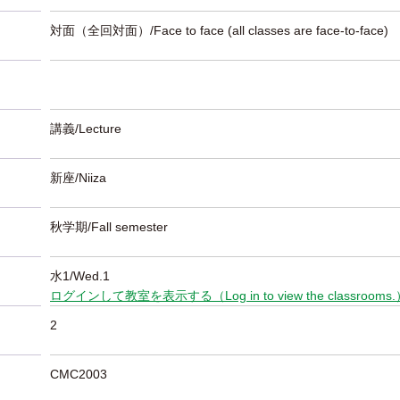
対面（全回対面）/Face to face (all classes are face-to-face)
講義/Lecture
新座/Niiza
秋学期/Fall semester
水1/Wed.1
ログインして教室を表示する（Log in to view the classrooms
2
CMC2003