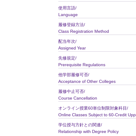
使用言語/
Language
履修登録方法/
Class Registration Method
配当年次/
Assigned Year
先修規定/
Prerequisite Regulations
他学部履修可否/
Acceptance of Other Colleges
履修中止可否/
Course Cancellation
オンライン授業60単位制限対象科目/
Online Classes Subject to 60-Credit Upp
学位授与方針との関連/
Relationship with Degree Policy