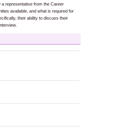
w a representative from the Career
ies available, and what is required for
ically, their ability to discuss their
interview.