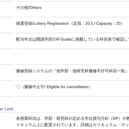
その他/Others
抽選登録/Lottery Registration
（定員：20人/ Capacity：20）
配当年次は開講学部のR Guideに掲載している科目表で確認
履修登録システムの『他学部・他研究科履修不許可科目一覧』
〇（履修中止可/ Eligible for cancellation）
er Limit
各授業科目は、学部・研究科の定める学位授与方針（DP）や
リキュラム上に配置されています。詳細はカリキュラム・マッ