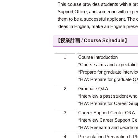
This course provides students with a br
Support Office, and someone with experie
them to be a successful applicant. The co
ideas in English, make an English present
【授業計画 / Course Schedule】
1
Course Introduction
*Course aims and expectatio
*Prepare for graduate intervi
*HW: Prepare for graduate 
2
Graduate Q&A
*Interview a past student wh
*HW: Prepare for Career Supp
3
Career Support Center Q&A
*Interview Career Support Cen
*HW: Research and decide on 
4
Presentation Preparation I: P