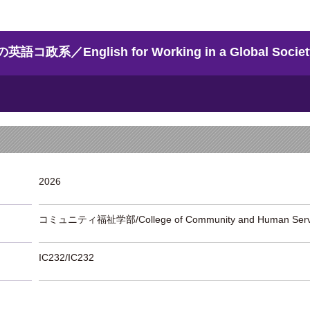
English for Working in a Global Societ
2026
コミュニティ福祉学部/College of Community and Human Serv
IC232/IC232