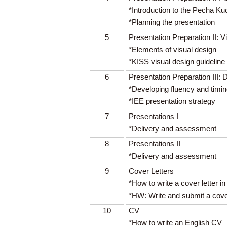
*Introduction to the Pecha Ku
*Planning the presentation
5
Presentation Preparation II: V
*Elements of visual design
*KISS visual design guideline
6
Presentation Preparation III: 
*Developing fluency and timi
*IEE presentation strategy
7
Presentations I
*Delivery and assessment
8
Presentations II
*Delivery and assessment
9
Cover Letters
*How to write a cover letter in
*HW: Write and submit a cover
10
CV
*How to write an English CV