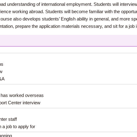
oad understanding of international employment. Students will intervie
nce working abroad. Students will become familiar with the opportunit
urse also develops students’ English ability in general, and more specif
ation, prepare the application materials necessary, and sit for a job 
ns
ew
Q&A
o has worked overseas
ort Center interview
ter staff
a job to apply for
lanning