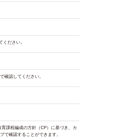
してください。
で確認してください。
教育課程編成の方針（CP）に基づき、カ
プで確認することができます。