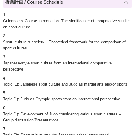
授業計画 / Course Schedule
1
Guidance & Course Introduction: The significance of comparative studies
on sport culture
2
Sport, culture & society – Theoretical framework for the comparison of
sport cultures
3
Japanese-style sport culture from an international comparative
perspective
4
Topic (1): Japanese sport culture and Judo as martial arts and/or sports
5
Topic (1): Judo as Olympic sports from an international perspective
6
Topic (1): Development of Judo considering various sport cultures –
Group discussion/Presentations
7