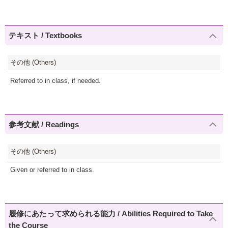
テキスト / Textbooks
その他 (Others)
Referred to in class, if needed.
参考文献 / Readings
その他 (Others)
Given or referred to in class.
履修にあたって求められる能力 / Abilities Required to Take
the Course