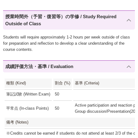
授業時間外（予習・復習等）の学修 / Study Required
Outside of Class
Students will require approximately 1-2 hours per week outside of class
for preparation and reflection to develop a clear understanding of the
course contents.
成績評価方法・基準 / Evaluation
種類 (Kind)
割合 (%)
基準 (Criteria)
筆記試験 (Written Exam)
50
Active participation and reaction p
平常点 (In-class Points)
50
Group discussion/Presentation(20
備考 (Notes)
※Credits cannot be earned if students do not attend at least 2/3 of the cl