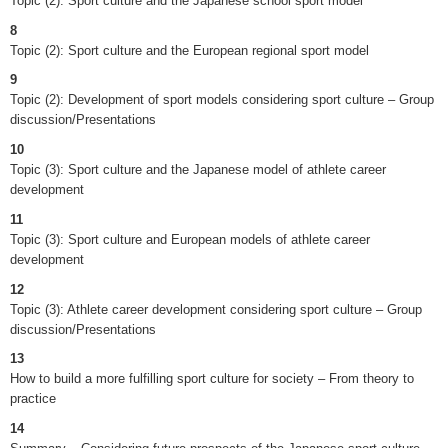
Topic (2): Sport culture and the Japanese school sport model
8
Topic (2): Sport culture and the European regional sport model
9
Topic (2): Development of sport models considering sport culture – Group
discussion/Presentations
10
Topic (3): Sport culture and the Japanese model of athlete career
development
11
Topic (3): Sport culture and European models of athlete career
development
12
Topic (3): Athlete career development considering sport culture – Group
discussion/Presentations
13
How to build a more fulfilling sport culture for society – From theory to
practice
14