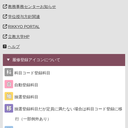
教務事務センターお知らせ
学位授与方針関連
RIKKYO PORTAL
立教大学HP
ヘルプ
履修登録アイコンについて
科目コード登録科目
自動登録科目
抽選登録科目
抽選登録科目だが定員に満たない場合は科目コード登録に移
行（一部例外あり）