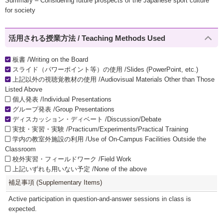
Summary – Considering future prospects of the Japanese sport culture
for society
活用される授業方法 / Teaching Methods Used
板書 /Writing on the Board
スライド（パワーポイント等）の使用 /Slides (PowerPoint, etc.)
上記以外の視聴覚教材の使用 /Audiovisual Materials Other than Those
Listed Above
個人発表 /Individual Presentations
グループ発表 /Group Presentations
ディスカッション・ディベート /Discussion/Debate
実技・実習・実験 /Practicum/Experiments/Practical Training
学内の教室外施設の利用 /Use of On-Campus Facilities Outside the
Classroom
校外実習・フィールドワーク /Field Work
上記いずれも用いない予定 /None of the above
補足事項 (Supplementary Items)
Active participation in question-and-answer sessions in class is
expected.