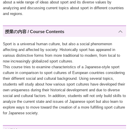
about a wide range of ideas about sport and its diverse values by
analyzing and discussing current topics about sport in different countries
and regions.
授業の内容 / Course Contents
Sport is a universal human culture, but also a social phenomenon
affecting and affected by society. Historically sport has appeared in
various distinctive forms from more traditional to modern, from local to
now increasingly globalized sport cultures.
This course tries to examine characteristics of a Japanese-style sport
culture in comparison to sport cultures of European countries considering
their different social and cultural background. Using several topics,
students will study about how various sport cultures have developed their
own uniqueness during their historical development and due to diverse
social and cultural factors. In addition, students will not only build skills to
analyze the current state and issues of Japanese sport but also learn to
explore ways to move toward the creation of a more fulfilling sport culture
for Japanese society.