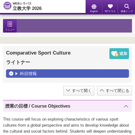
WEBシラバス
立教大学 2026
English
MYクラス
検索トップ
メニュー
Comparative Sport Culture
ライトナー
科目情報
すべて開く
すべて閉じる
授業の目標 / Course Objectives
This course will focus on exploring characteristics of various sport
cultures from a global perspective and aims to develop knowledge about
the cultural and social factors behind. Students will deepen understanding