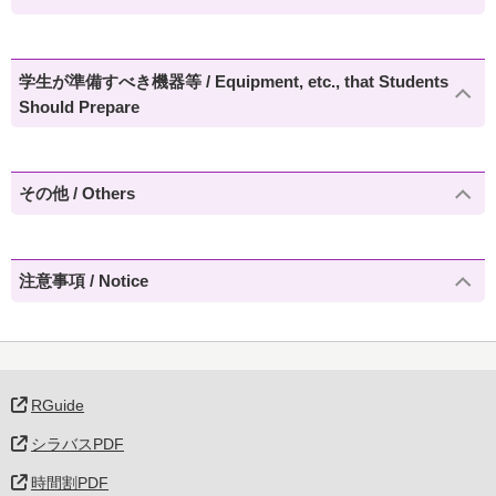
学生が準備すべき機器等 / Equipment, etc., that Students
Should Prepare
その他 / Others
注意事項 / Notice
RGuide
シラバスPDF
時間割PDF