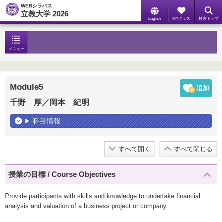
WEBシラバス
立教大学 2026
English
MYクラス
検索トップ
メニュー
Module5
千野 厚／岡本 紀明
科目情報
すべて開く
すべて閉じる
授業の目標 / Course Objectives
Provide participants with skills and knowledge to undertake financial
analysis and valuation of a business project or company.