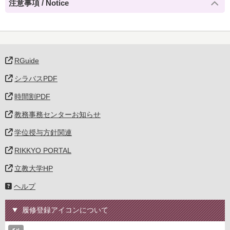
注意事項 / Notice
RGuide
シラバスPDF
時間割PDF
教務事務センターお知らせ
学位授与方針関連
RIKKYO PORTAL
立教大学HP
ヘルプ
履修登録アイコンについて