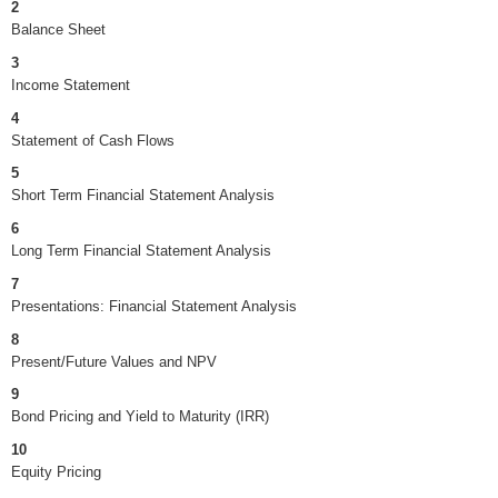
2
Balance Sheet
3
Income Statement
4
Statement of Cash Flows
5
Short Term Financial Statement Analysis
6
Long Term Financial Statement Analysis
7
Presentations: Financial Statement Analysis
8
Present/Future Values and NPV
9
Bond Pricing and Yield to Maturity (IRR)
10
Equity Pricing