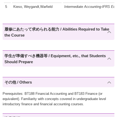
5
Kieso, Weygandt,Warfield
Intermediate Accounting-IFRS Edit
履修にあたって求められる能力 / Abilities Required to Take
the Course
学生が準備すべき機器等 / Equipment, etc., that Students
Should Prepare
その他 / Others
Prerequisites: BT188 Financial Accounting and BT183 Finance (or
equivalent). Familiarity with concepts covered in undergraduate level
introductory finance and financial accounting courses.