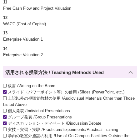
11
Free Cash Flow and Project Valuation
12
WACC (Cost of Capital)
13
Enterprise Valuation 1
14
Enterprise Valuation 2
活用される授業方法 / Teaching Methods Used
板書 /Writing on the Board
スライド（パワーポイント等）の使用 /Slides (PowerPoint, etc.)
上記以外の視聴覚教材の使用 /Audiovisual Materials Other than Those
Listed Above
個人発表 /Individual Presentations
グループ発表 /Group Presentations
ディスカッション・ディベート /Discussion/Debate
実技・実習・実験 /Practicum/Experiments/Practical Training
学内の教室外施設の利用 /Use of On-Campus Facilities Outside the