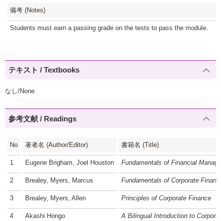
備考 (Notes)
Students must earn a passing grade on the tests to pass the module.
テキスト / Textbooks
なし/None
参考文献 / Readings
No
著者名 (Author/Editor)
書籍名 (Title)
1
Eugene Brigham, Joel Houston
Fundamentals of Financial Manag
2
Brealey, Myers, Marcus
Fundamentals of Corporate Financ
3
Brealey, Myers, Allen
Principles of Corporate Finance
4
Akashi Hongo
A Bilingual Introduction to Corpora