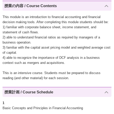
授業の内容 / Course Contents
This module is an introduction to financial accounting and financial
decision making tools. After completing this module students should be:
1) familiar with corporate balance sheet, income statement, and
statement of cash flows.
2) able to understand financial ratios as required by managers of a
business operation.
3) familiar with the capital asset pricing model and weighted average cost
of capital.
4) able to recognize the importance of DCF analysis in a business
context such as mergers and acquisitions.
This is an intensive course. Students must be prepared to discuss
reading (and other material) for each session.
授業計画 / Course Schedule
1
Basic Concepts and Principles in Financial Accounting