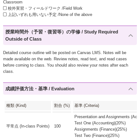
Classroom
校外実習・フィールドワーク /Field Work
上記いずれも用いない予定 /None of the above
授業時間外（予習・復習等）の学修 / Study Required
Outside of Class
Detailed course outline will be posted on Canvas LMS. Notes will be
made available on the web. Review notes, read text, and read cases
before coming to class. You should also review your notes after each
class.
成績評価方法・基準 / Evaluation
種類 (Kind)
割合 (%)
基準 (Criteria)
Presentation and Assignments (Acc
Test One (Accounting)(20%)
平常点 (In-class Points)
100
Assignments (Finance)(25%)
Test Two (Finance)(25%)