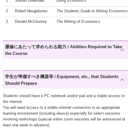
1
Steven Greenlaw
Doing Economics
2
Robert Neugeboren
The Students Guide to Writing Economics
3
Donald McCloskey
The Writing of Economics
履修にあたって求められる能力 / Abilities Required to Take
the Course
学生が準備すべき機器等 / Equipment, etc., that Students
Should Prepare
Students should have a PC notebook and/or pad and a stable access to
the internet.
You will need access to a stable internet connection in an appropriate
learning environment (including device) especially for select sessions
involving workshops (special online zoom sessions will be announced at
least one week in advance).