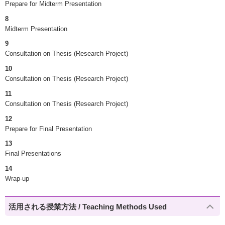
Prepare for Midterm Presentation
8
Midterm Presentation
9
Consultation on Thesis (Research Project)
10
Consultation on Thesis (Research Project)
11
Consultation on Thesis (Research Project)
12
Prepare for Final Presentation
13
Final Presentations
14
Wrap-up
活用される授業方法 / Teaching Methods Used