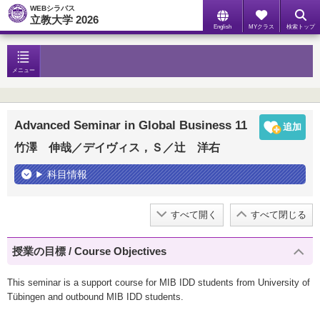
WEBシラバス
立教大学 2026
English
MYクラス
検索トップ
メニュー
Advanced Seminar in Global Business 11
竹澤 伸哉／デイヴィス，Ｓ／辻 洋右
科目情報
すべて開く
すべて閉じる
授業の目標 / Course Objectives
This seminar is a support course for MIB IDD students from University of
Tübingen and outbound MIB IDD students.