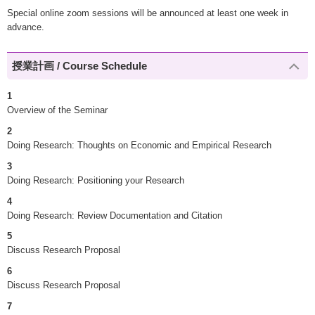
Special online zoom sessions will be announced at least one week in
advance.
授業計画 / Course Schedule
1
Overview of the Seminar
2
Doing Research: Thoughts on Economic and Empirical Research
3
Doing Research: Positioning your Research
4
Doing Research: Review Documentation and Citation
5
Discuss Research Proposal
6
Discuss Research Proposal
7