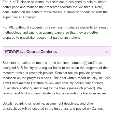
For U. of Tübingen students, this seminar is designed to help students
better pace and manage their research towards the MA thesis. Note,
consultation on the content of the thesis is primarily conducted with the
supervisor at Tübingen.
For MIB outbound students, this seminar introduces students to research
methodology and writing academic papers so that they are better
prepared to undertake research at partner institutions.
授業の内容 / Course Contents
Students are asked to meet with the seminar instructor(s) and/or an
assigned MIB faculty on a regular basis to report on the progress of their
masters thesis or research project. Seminar faculty provide general
feedback on the progress reports. The final written report usually includes
a well documented literature review and possibly preliminary findings
(qualitative and/or quantitative) for the thesis (research project). We
recommend MIB outbound students focus on writing a literature review.
Details regarding scheduling, assignment deadlines, and other
practicalities will be covered in the first class and posted on Canvas.