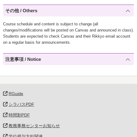
その他 / Others
Course schedule and content is subject to change (all
changes/modifications will be posted on Canvas and announced in class).
Students are expected to check Canvas and their Rikkyo email account
on a regular basis for announcements.
注意事項 / Notice
RGuide
シラバスPDF
時間割PDF
教務事務センターお知らせ
学位授与方針関連