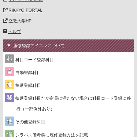
RIKKYO PORTAL
立教大学HP
ヘルプ
履修登録アイコンについて
科目コード登録科目
自動登録科目
抽選登録科目
抽選登録科目だが定員に満たない場合は科目コード登録に移
行（一部例外あり）
その他登録科目
シラバス備考欄に履修登録方法を記載