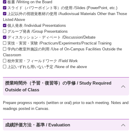
板書 /Writing on the Board
スライド（パワーポイント等）の使用 /Slides (PowerPoint, etc.)
上記以外の視聴覚教材の使用 /Audiovisual Materials Other than Those
Listed Above
個人発表 /Individual Presentations
グループ発表 /Group Presentations
ディスカッション・ディベート /Discussion/Debate
実技・実習・実験 /Practicum/Experiments/Practical Training
学内の教室外施設の利用 /Use of On-Campus Facilities Outside the
Classroom
校外実習・フィールドワーク /Field Work
上記いずれも用いない予定 /None of the above
授業時間外（予習・復習等）の学修 / Study Required
Outside of Class
Prepare progress reports (written or oral) prior to each meeting. Notes and
readings posted in Canvas.
成績評価方法・基準 / Evaluation