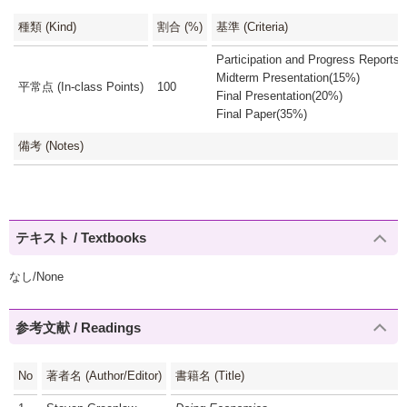
種類 (Kind)
割合 (%)
基準 (Criteria)
Participation and Progress Reports
Midterm Presentation(15%)
平常点 (In-class Points)
100
Final Presentation(20%)
Final Paper(35%)
備考 (Notes)
テキスト / Textbooks
なし/None
参考文献 / Readings
No
著者名 (Author/Editor)
書籍名 (Title)