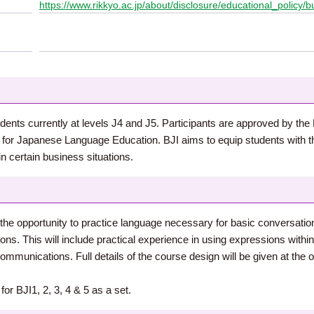
https://www.rikkyo.ac.jp/about/disclosure/educational_policy/b
dents currently at levels J4 and J5. Participants are approved by the D
er for Japanese Language Education. BJI aims to equip students wit
in certain business situations.
 the opportunity to practice language necessary for basic conversatio
s. This will include practical experience in using expressions within 
munications. Full details of the course design will be given at the ori
or BJI1, 2, 3, 4 & 5 as a set.