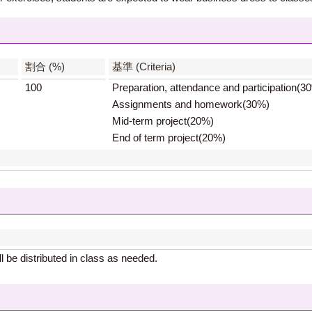
】
割合 (%)
基準 (Criteria)
100
Preparation, attendance and participation(3
Assignments and homework(30%)
Mid-term project(20%)
End of term project(20%)
 be distributed in class as needed.