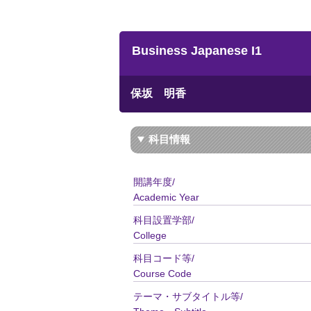
Business Japanese I1
保坂 明香
科目情報
開講年度/
Academic Year
科目設置学部/
College
科目コード等/
Course Code
テーマ・サブタイトル等/