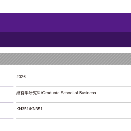
2026
経営学研究科/Graduate School of Business
KN351/KN351