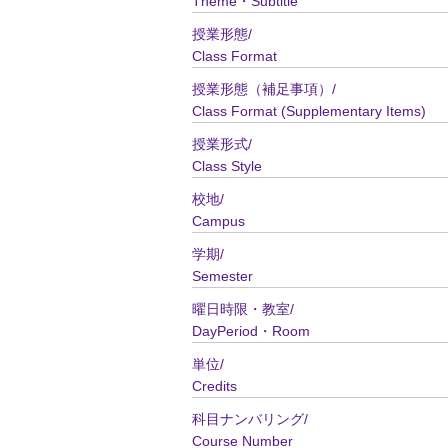
Theme・Subtitle
授業形態/
Class Format
授業形態（補足事項）/
Class Format (Supplementary Items)
授業形式/
Class Style
校地/
Campus
学期/
Semester
曜日時限・教室/
DayPeriod・Room
単位/
Credits
科目ナンバリング/
Course Number