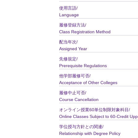
使用言語/
Language
履修登録方法/
Class Registration Method
配当年次/
Assigned Year
先修規定/
Prerequisite Regulations
他学部履修可否/
Acceptance of Other Colleges
履修中止可否/
Course Cancellation
オンライン授業60単位制限対象科目/
Online Classes Subject to 60-Credit Upp
学位授与方針との関連/
Relationship with Degree Policy