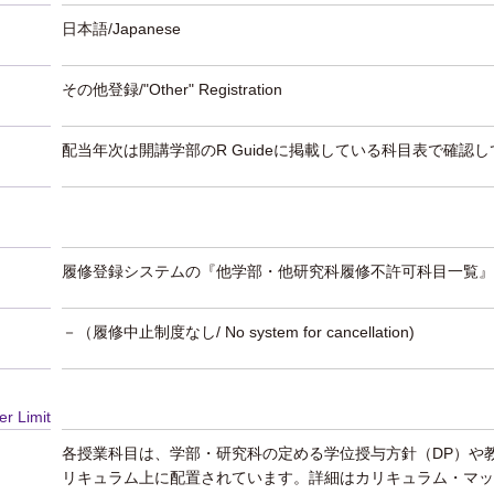
日本語/Japanese
その他登録/"Other" Registration
配当年次は開講学部のR Guideに掲載している科目表で確認
履修登録システムの『他学部・他研究科履修不許可科目一覧』
－（履修中止制度なし/ No system for cancellation)
er Limit
各授業科目は、学部・研究科の定める学位授与方針（DP）や
リキュラム上に配置されています。詳細はカリキュラム・マッ