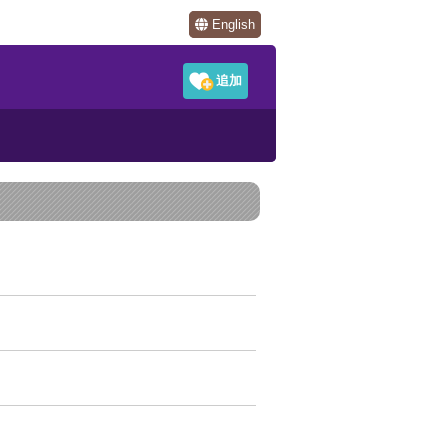
English