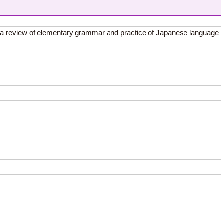
of a review of elementary grammar and practice of Japanese language 