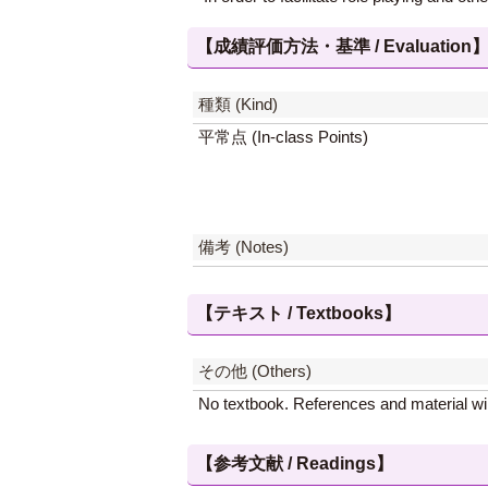
【成績評価方法・基準 / Evaluation
種類 (Kind)
平常点 (In-class Points)
備考 (Notes)
【テキスト / Textbooks】
その他 (Others)
No textbook. References and material will
【参考文献 / Readings】