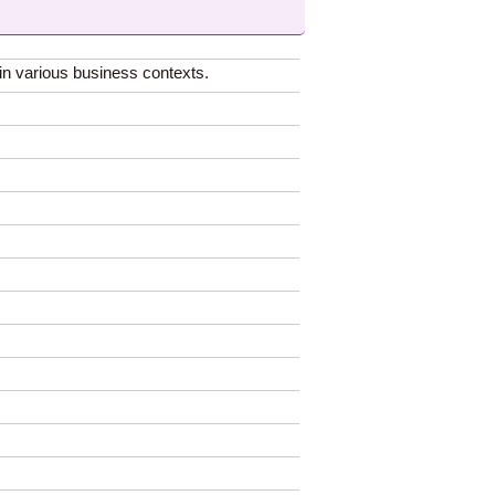
in various business contexts.