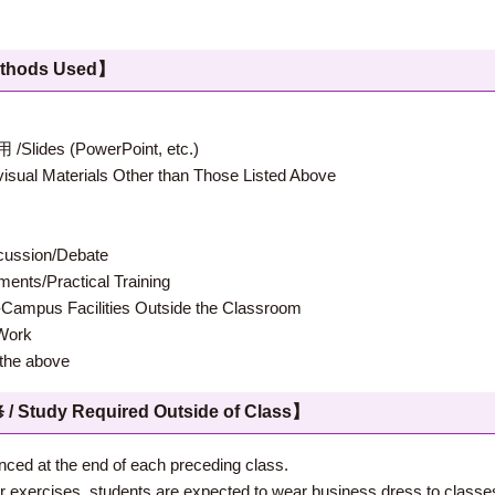
hods Used】
 (PowerPoint, etc.)
terials Other than Those Listed Above
ion/Debate
s/Practical Training
 Facilities Outside the Classroom
ork
e above
 Required Outside of Class】
nced at the end of each preceding class.
ther exercises, students are expected to wear business dress to classe