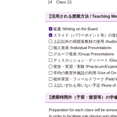
14
Class 13.
【活用される授業方法 / Teaching Met
板書 /Writing on the Board
スライド（パワーポイント等）の使用 /Slides
上記以外の視聴覚教材の使用 /Audiovisual Ma
個人発表 /Individual Presentations
グループ発表 /Group Presentations
ディスカッション・ディベート /Discuss
実技・実習・実験 /Practicum/Experiment
学内の教室外施設の利用 /Use of On-Campus
校外実習・フィールドワーク /Field W
上記いずれも用いない予定 /None of th
【授業時間外（予習・復習等）の学修 / Study
Preparation for each class will be annou
In order to facilitate role playing and o