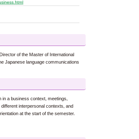
usiness.html
irector of the Master of International
h the Japanese language communications
n in a business context, meetings,
different interpersonal contexts, and
entation at the start of the semester.