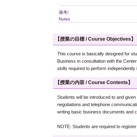
備考/
Notes
【授業の目標 / Course Objectives】
This course is basically designed for stu
Business in consultation with the Cent
skills required to perform independently 
【授業の内容 / Course Contents】
Students will be introduced to and given
negotiations and telephone communication
writing basic business documents and com
NOTE: Students are required to register f