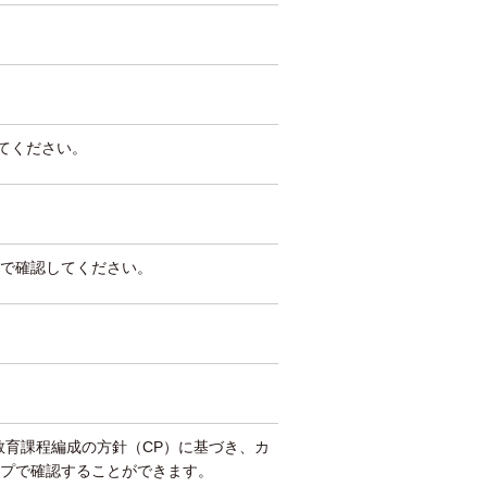
してください。
で確認してください。
教育課程編成の方針（CP）に基づき、カ
プで確認することができます。