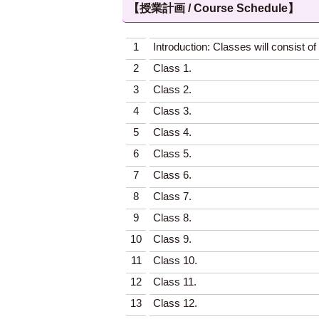
【授業計画 / Course Schedule】
1
Introduction: Classes will consist 
2
Class 1.
3
Class 2.
4
Class 3.
5
Class 4.
6
Class 5.
7
Class 6.
8
Class 7.
9
Class 8.
10
Class 9.
11
Class 10.
12
Class 11.
13
Class 12.