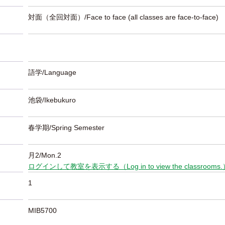
対面（全回対面）/Face to face (all classes are face-to-face)
語学/Language
池袋/Ikebukuro
春学期/Spring Semester
月2/Mon.2
ログインして教室を表示する（Log in to view the classrooms
1
MIB5700