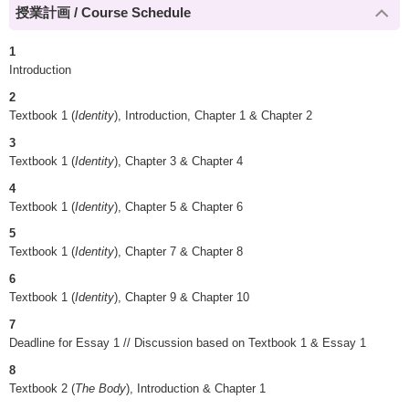
授業計画 / Course Schedule
1
Introduction
2
Textbook 1 (
Identity
), Introduction, Chapter 1 & Chapter 2
3
Textbook 1 (
Identity
), Chapter 3 & Chapter 4
4
Textbook 1 (
Identity
), Chapter 5 & Chapter 6
5
Textbook 1 (
Identity
), Chapter 7 & Chapter 8
6
Textbook 1 (
Identity
), Chapter 9 & Chapter 10
7
Deadline for Essay 1 // Discussion based on Textbook 1 & Essay 1
8
Textbook 2 (
The Body
), Introduction & Chapter 1