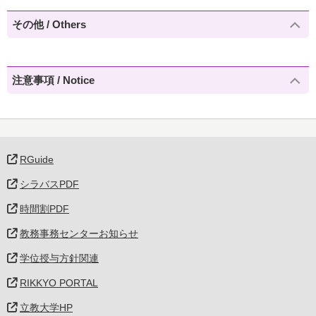
その他 / Others
注意事項 / Notice
RGuide
シラバスPDF
時間割PDF
教務事務センターお知らせ
学位授与方針関連
RIKKYO PORTAL
立教大学HP