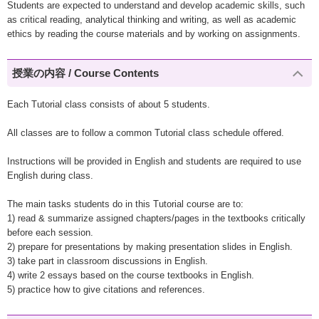
Students are expected to understand and develop academic skills, such
as critical reading, analytical thinking and writing, as well as academic
ethics by reading the course materials and by working on assignments.
授業の内容 / Course Contents
Each Tutorial class consists of about 5 students.
All classes are to follow a common Tutorial class schedule offered.
Instructions will be provided in English and students are required to use
English during class.
The main tasks students do in this Tutorial course are to:
1) read & summarize assigned chapters/pages in the textbooks critically
before each session.
2) prepare for presentations by making presentation slides in English.
3) take part in classroom discussions in English.
4) write 2 essays based on the course textbooks in English.
5) practice how to give citations and references.