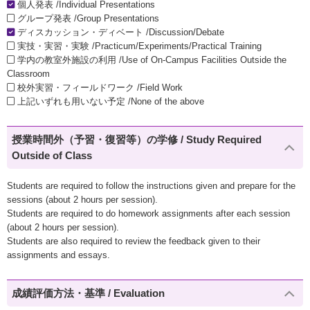
個人発表 /Individual Presentations
グループ発表 /Group Presentations
ディスカッション・ディベート /Discussion/Debate
実技・実習・実験 /Practicum/Experiments/Practical Training
学内の教室外施設の利用 /Use of On-Campus Facilities Outside the
Classroom
校外実習・フィールドワーク /Field Work
上記いずれも用いない予定 /None of the above
授業時間外（予習・復習等）の学修 / Study Required
Outside of Class
Students are required to follow the instructions given and prepare for the
sessions (about 2 hours per session).
Students are required to do homework assignments after each session
(about 2 hours per session).
Students are also required to review the feedback given to their
assignments and essays.
成績評価方法・基準 / Evaluation