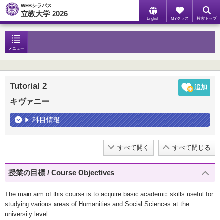
WEBシラバス
立教大学 2026
English
MYクラス
検索トップ
メニュー
Tutorial 2
キヴァニー
科目情報
すべて開く
すべて閉じる
授業の目標 / Course Objectives
The main aim of this course is to acquire basic academic skills useful for
studying various areas of Humanities and Social Sciences at the
university level.