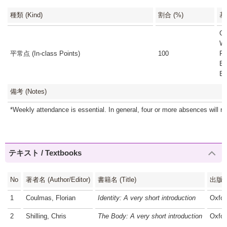
種類 (Kind)
割合 (%)
基準
Cl
We
平常点 (In-class Points)
100
Pr
Es
Es
備考 (Notes)
*Weekly attendance is essential. In general, four or more absences will res
テキスト / Textbooks
No
著者名 (Author/Editor)
書籍名 (Title)
出版社 
1
Coulmas, Florian
Identity: A very short introduction
Oxfor
2
Shilling, Chris
The Body: A very short introduction
Oxfor