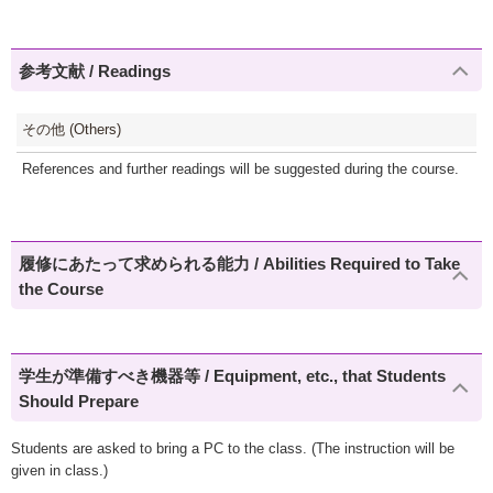
参考文献 / Readings
その他 (Others)
References and further readings will be suggested during the course.
履修にあたって求められる能力 / Abilities Required to Take
the Course
学生が準備すべき機器等 / Equipment, etc., that Students
Should Prepare
Students are asked to bring a PC to the class. (The instruction will be
given in class.)