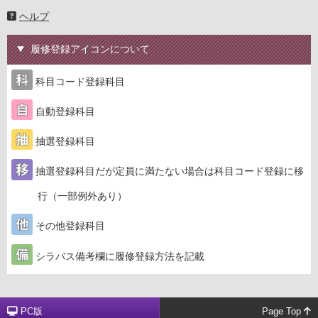
ヘルプ
履修登録アイコンについて
科目コード登録科目
自動登録科目
抽選登録科目
抽選登録科目だが定員に満たない場合は科目コード登録に移
行（一部例外あり）
その他登録科目
シラバス備考欄に履修登録方法を記載
PC版
Page Top