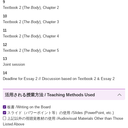
9
Textbook 2 (
The Body
), Chapter 2
10
Textbook 2 (
The Body
), Chapter 3
11
Textbook 2 (
The Body
), Chapter 4
12
Textbook 2 (
The Body
), Chapter 5
13
Joint session
14
Deadline for Essay 2 // Discussion based on Textbook 2 & Essay 2
活用される授業方法 / Teaching Methods Used
板書 /Writing on the Board
スライド（パワーポイント等）の使用 /Slides (PowerPoint, etc.)
上記以外の視聴覚教材の使用 /Audiovisual Materials Other than Those
Listed Above