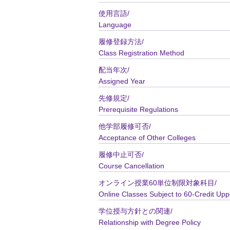
使用言語/
Language
履修登録方法/
Class Registration Method
配当年次/
Assigned Year
先修規定/
Prerequisite Regulations
他学部履修可否/
Acceptance of Other Colleges
履修中止可否/
Course Cancellation
オンライン授業60単位制限対象科目/
Online Classes Subject to 60-Credit Upp
学位授与方針との関連/
Relationship with Degree Policy