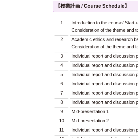
【授業計画 / Course Schedule】
1
Introduction to the course/ Start-
Consideration of the theme and t
2
Academic ethics and research ba
Consideration of the theme and t
3
Individual report and discussion p
4
Individual report and discussion p
5
Individual report and discussion p
6
Individual report and discussion p
7
Individual report and discussion p
8
Individual report and discussion p
9
Mid-presentation 1
10
Mid-presentation 2
11
Individual report and discussion p