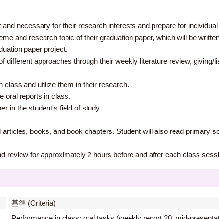
 and necessary for their research interests and prepare for individual 
me and research topic of their graduation paper, which will be written i
duation paper project.
of different approaches through their weekly literature review, giving/lis
class and utilize them in their research.
e oral reports in class.
r in the student's field of study
articles, books, and book chapters. Student will also read primary s
nd review for approximately 2 hours before and after each class sess
】
基準 (Criteria)
Performance in class: oral tasks (weekly report 20, mid-presenta