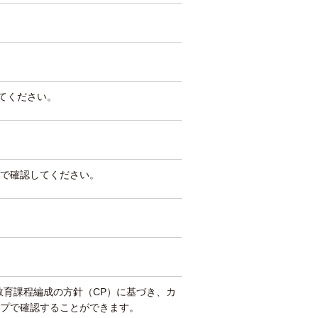
してください。
で確認してください。
教育課程編成の方針（CP）に基づき、カ
プで確認することができます。