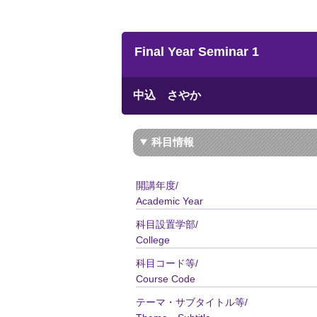
Final Year Seminar 1
中込 さやか
科目情報
開講年度/
Academic Year
科目設置学部/
College
科目コード等/
Course Code
テーマ・サブタイトル等/