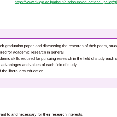
https://www.rikkyo.ac.jp/about/disclosure/educational_policy/g
eir graduation paper, and discussing the research of their peers, stud
ired for academic research in general.
ic skills required for pursuing research in the field of study each s
e advantages and values of each field of study.
the liberal arts education.
vant to and necessary for their research interests.