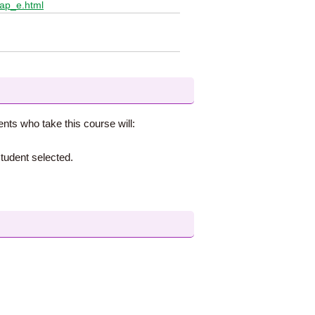
lap_e.html
ents who take this course will:
tudent selected.