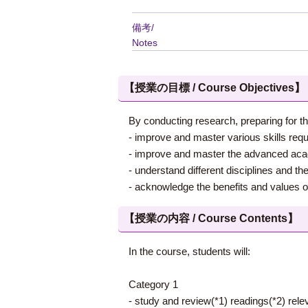
備考/
Notes
【授業の目標 / Course Objectives】
By conducting research, preparing for th
- improve and master various skills requ
- improve and master the advanced academ
- understand different disciplines and th
- acknowledge the benefits and values of 
【授業の内容 / Course Contents】
In the course, students will:
Category 1
- study and review(*1) readings(*2) rele