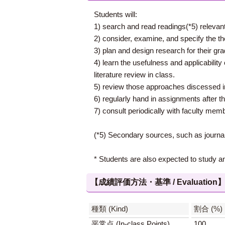
Students will:
1) search and read readings(*5) relevant
2) consider, examine, and specify the the
3) plan and design research for their gra
4) learn the usefulness and applicability 
literature review in class.
5) review those approaches discessed in 
6) regularly hand in assignments after th
7) consult periodically with faculty membe
(*5) Secondary sources, such as journal 
* Students are also expected to study a
【成績評価方法・基準 / Evaluation
種類 (Kind)
割合 (%)
平常点 (In-class Points)
100