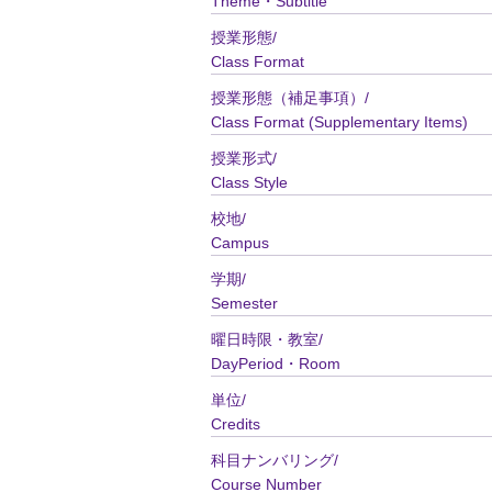
Theme・Subtitle
授業形態/
Class Format
授業形態（補足事項）/
Class Format (Supplementary Items)
授業形式/
Class Style
校地/
Campus
学期/
Semester
曜日時限・教室/
DayPeriod・Room
単位/
Credits
科目ナンバリング/
Course Number