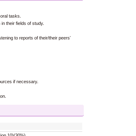
oral tasks.
n their fields of study.
tening to reports of their/their peers'
ources if necessary.
ion.
tion 10)(30%)