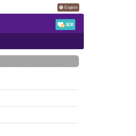
English