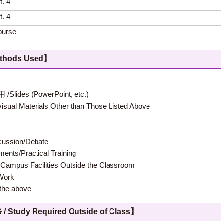
t. 4
t. 4
ourse
hods Used】
 (PowerPoint, etc.)
terials Other than Those Listed Above
ion/Debate
s/Practical Training
 Facilities Outside the Classroom
ork
e above
 Required Outside of Class】