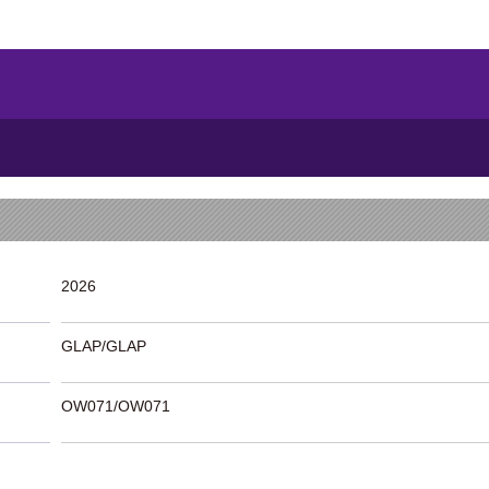
2026
GLAP/GLAP
OW071/OW071