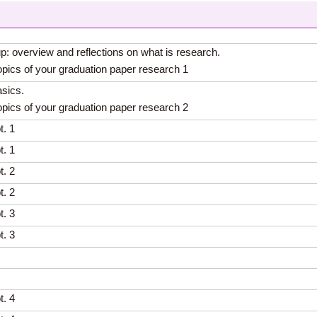
up: overview and reflections on what is research.
opics of your graduation paper research 1
sics.
opics of your graduation paper research 2
t. 1
t. 1
t. 2
t. 2
t. 3
t. 3
t. 4