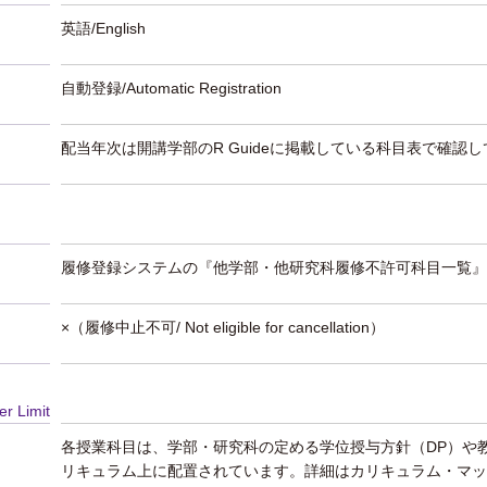
英語/English
自動登録/Automatic Registration
配当年次は開講学部のR Guideに掲載している科目表で確認
履修登録システムの『他学部・他研究科履修不許可科目一覧』
×（履修中止不可/ Not eligible for cancellation）
er Limit
各授業科目は、学部・研究科の定める学位授与方針（DP）や
リキュラム上に配置されています。詳細はカリキュラム・マッ