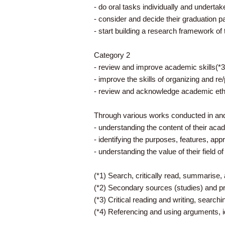
- do oral tasks individually and undertak
- consider and decide their graduation pa
- start building a research framework of
Category 2
- review and improve academic skills(*3
- improve the skills of organizing and re
- review and acknowledge academic ethi
Through various works conducted in and 
- understanding the content of their aca
- identifying the purposes, features, appr
- understanding the value of their field o
(*1) Search, critically read, summarise, 
(*2) Secondary sources (studies) and p
(*3) Critical reading and writing, searchi
(*4) Referencing and using arguments, i