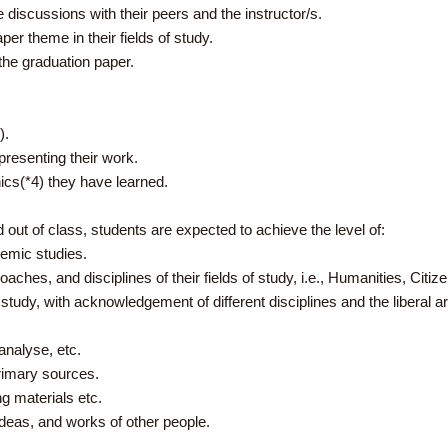
e discussions with their peers and the instructor/s.
per theme in their fields of study.
 the graduation paper.
).
/presenting their work.
cs(*4) they have learned.
out of class, students are expected to achieve the level of:
demic studies.
oaches, and disciplines of their fields of study, i.e., Humanities, Citi
f study, with acknowledgement of different disciplines and the liberal a
analyse, etc.
rimary sources.
ng materials etc.
deas, and works of other people.