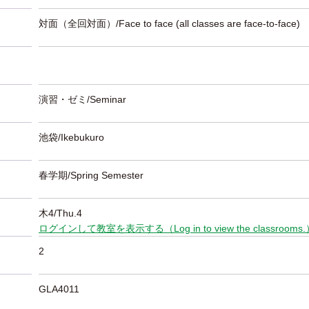
対面（全回対面）/Face to face (all classes are face-to-face)
演習・ゼミ/Seminar
池袋/Ikebukuro
春学期/Spring Semester
木4/Thu.4
ログインして教室を表示する（Log in to view the classrooms
2
GLA4011