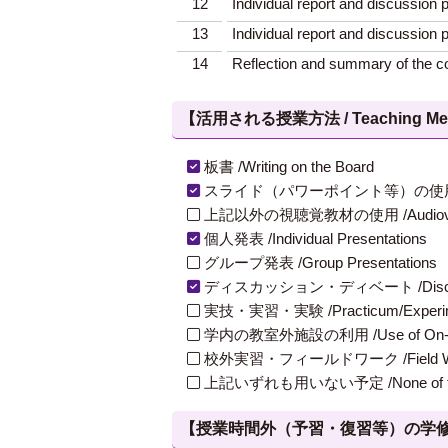
12
Individual report and discussion p
13
Individual report and discussion p
14
Reflection and summary of the c
【活用される授業方法 / Teaching Met
板書 /Writing on the Board
スライド（パワーポイント等）の使用 /Slides
上記以外の視聴覚教材の使用 /Audiovisual Ma
個人発表 /Individual Presentations
グループ発表 /Group Presentations
ディスカッション・ディベート /Discuss
実技・実習・実験 /Practicum/Experiment
学内の教室外施設の利用 /Use of On-Campus
校外実習・フィールドワーク /Field W
上記いずれも用いない予定 /None of th
【授業時間外（予習・復習等）の学修 / Study