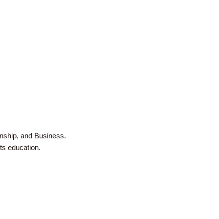
zenship, and Business.
rts education.